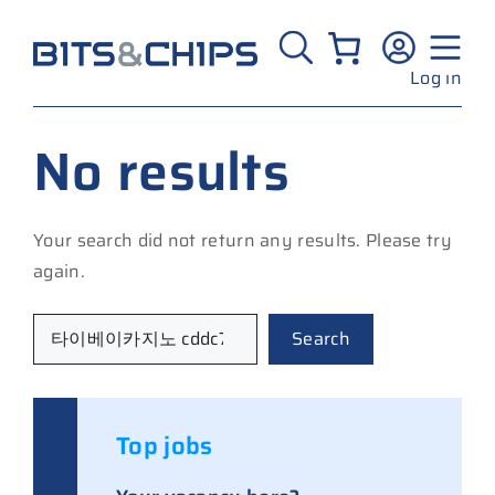
Skip
to
content
Log in
No results
Your search did not return any results. Please try
again.
Search
Search
Top jobs