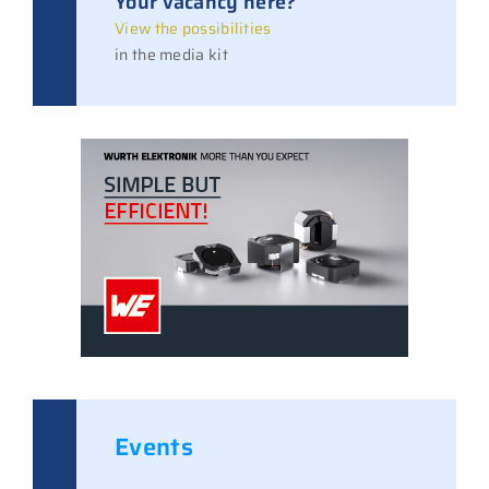
Your vacancy here?
View the possibilities
in the media kit
Events