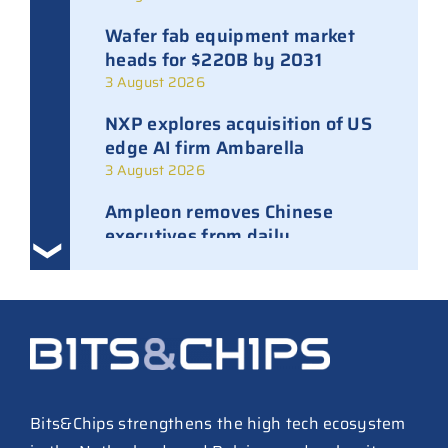
Wafer fab equipment market
heads for $220B by 2031
3 August 2026
NXP explores acquisition of US
edge AI firm Ambarella
3 August 2026
Ampleon removes Chinese
executives from daily
management
30 July 2026
ASML raises tool prices on
soaring chip ASPs
27 July 2026
TSMC raises 2026 capex to as
Bits&Chips strengthens the high tech ecosystem
much as $64B