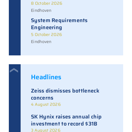
8 October 2026
Eindhoven
System Requirements
Engineering
5 October 2026
Eindhoven
Headlines
Zeiss dismisses bottleneck
concerns
4 August 2026
SK Hynix raises annual chip
investment to record $31B
3 August 2026