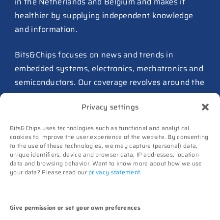
in the Netherlands and Belgium and makes it
27 July 2026
healthier by supplying independent knowledge
ASIC design team spins out
and information.
from Philips as ICwaves
8 July 2026
Bits&Chips focuses on news and trends in
Dutch defense embraces
embedded systems, electronics, mechatronics and
Intelic’s software-first drone
semiconductors. Our coverage revolves around the
interoperability approach
influence of technology.
8 July 2026
Privacy settings
TNO and Destinus collaborate
Advertising
Bits&Chips uses technologies such as functional and analytical
on radar seekers
cookies to improve the user experience of the website. By consenting
Subscribe
to the use of these technologies, we may capture (personal) data,
8 July 2026
Events
unique identifiers, device and browser data, IP addresses, location
data and browsing behavior. Want to know more about how we use
Contact
Noviotech Campus sees another
your data? Please read our
privacy statement
.
director go
Follow us on
6 July 2026
High-Tech Systems Magazine
(Dutch)
Give permission or set your own preferences
UT appoints Gregor Halff as