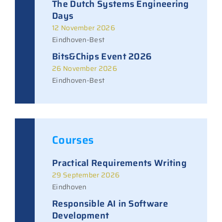
The Dutch Systems Engineering
Days
12 November 2026
Eindhoven-Best
Bits&Chips Event 2026
26 November 2026
Eindhoven-Best
Courses
Practical Requirements Writing
29 September 2026
Eindhoven
Responsible AI in Software
Development