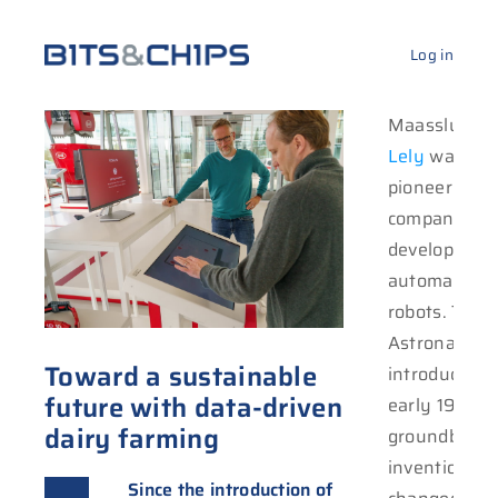
Log in
Maassluis-b
Lely
was one
feedin
pioneering
cleaning. Currently,
companies in
it has a fle
development
90,000 machi
automatic mi
operat
robots. The
Astronaut m
Toward a sustainable
introduced i
future with data-driven
early 1990s,
dairy farming
groundbreak
invention th
Since the introduction of