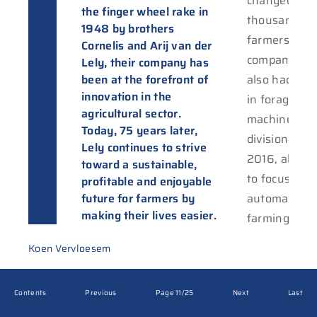
changed the 
the finger wheel rake in
thousands o
1948 by brothers
farmers. Whi
Cornelis and Arij van der
company init
Lely, their company has
been at the forefront of
also had a p
innovation in the
in forage
agricultural sector.
machinery, t
Today, 75 years later,
division was 
Lely continues to strive
2016, allowi
toward a sustainable,
to focus sole
profitable and enjoyable
future for farmers by
automating 
making their lives easier.
farming proc
Koen Vervloesem
Contents
Previous
Page 11/25
Next
Last