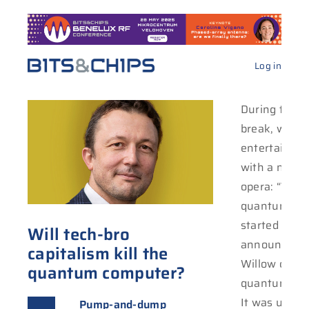
Log in
During the C
break, we co
entertain ou
with a new 
opera: “Tech 
quantum land
started with
Will tech-bro
announcing i
capitalism kill the
Willow chip f
quantum computer?
quantum com
It was undou
Pump-and-dump