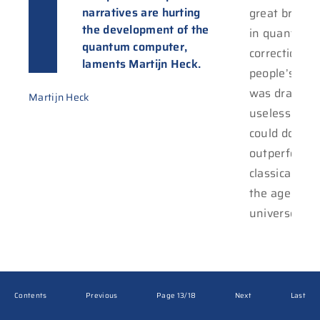
narratives are hurting
great break
the development of the
in quantum e
quantum computer,
correction, b
laments Martijn Heck.
people’s att
was drawn t
Martijn Heck
useless calcu
could do,
outperformi
classical co
the age of o
universe.
Contents
Previous
Page 13/18
Next
Last