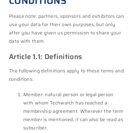
CONDITIONS
Please note: partners, sponsors and exhibitors can
use your data for their own purposes, but only
after you have given us permission to share your
data with them.
Article 1.1: Definitions
The following definitions apply to these terms and
conditions:
Member
: natural person or legal person
with whom Techwatch has reached a
membership agreement. Wherever the term
member
is mentioned, it can also be read as
subscriber.