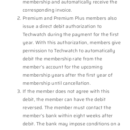
membership and automatically receive the
corresponding invoice.
Premium and Premium Plus members also
issue a direct debit authorization to
Techwatch during the payment for the first
year. With this authorization, members give
permission to Techwatch to automatically
debit the membership rate from the
member’s account for the upcoming
membership years after the first year of
membership until cancellation.
If the member does not agree with this
debit, the member can have the debit
reversed. The member must contact the
member’s bank within eight weeks after
debit. The bank may impose conditions on a