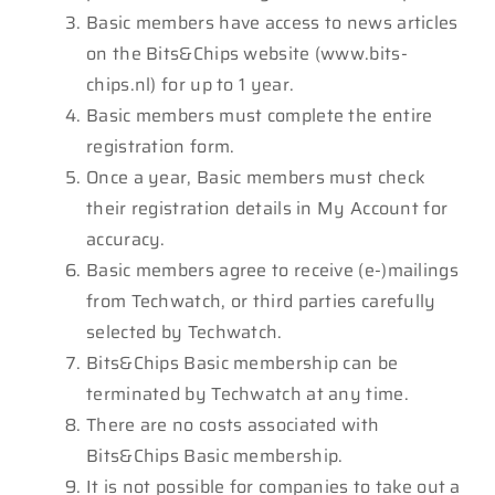
Basic members have access to news articles
on the Bits&Chips website (www.bits-
chips.nl) for up to 1 year.
Basic members must complete the entire
registration form.
Once a year, Basic members must check
their registration details in My Account for
accuracy.
Basic members agree to receive (e-)mailings
from Techwatch, or third parties carefully
selected by Techwatch.
Bits&Chips Basic membership can be
terminated by Techwatch at any time.
There are no costs associated with
Bits&Chips Basic membership.
It is not possible for companies to take out a