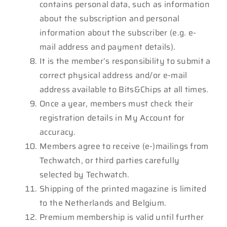
contains personal data, such as information
about the subscription and personal
information about the subscriber (e.g. e-
mail address and payment details).
It is the member’s responsibility to submit a
correct physical address and/or e-mail
address available to Bits&Chips at all times.
Once a year, members must check their
registration details in My Account for
accuracy.
Members agree to receive (e-)mailings from
Techwatch, or third parties carefully
selected by Techwatch.
Shipping of the printed magazine is limited
to the Netherlands and Belgium.
Premium membership is valid until further