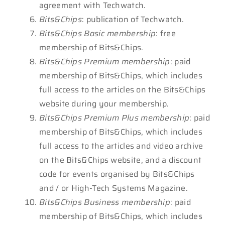
agreement with Techwatch.
Bits&Chips
: publication of Techwatch.
Bits&Chips Basic membership
: free
membership of Bits&Chips.
Bits&Chips Premium membership
: paid
membership of Bits&Chips, which includes
full access to the articles on the Bits&Chips
website during your membership.
Bits&Chips Premium Plus membership
: paid
membership of Bits&Chips, which includes
full access to the articles and video archive
on the Bits&Chips website, and a discount
code for events organised by Bits&Chips
and / or High-Tech Systems Magazine.
Bits&Chips Business membership
: paid
membership of Bits&Chips, which includes