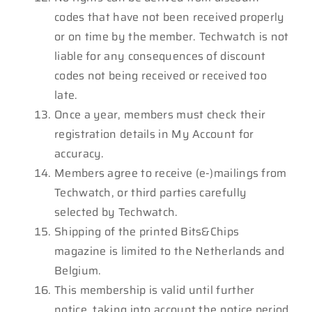
codes that have not been received properly
or on time by the member. Techwatch is not
liable for any consequences of discount
codes not being received or received too
late.
Once a year, members must check their
registration details in My Account for
accuracy.
Members agree to receive (e-)mailings from
Techwatch, or third parties carefully
selected by Techwatch.
Shipping of the printed Bits&Chips
magazine is limited to the Netherlands and
Belgium.
This membership is valid until further
notice, taking into account the notice period