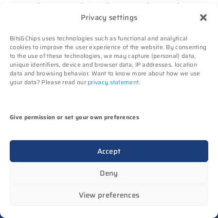
be sent to the Business member employee
Privacy settings
by e-mail prior to the event in question.
It is the member’s responsibility to make a
Bits&Chips uses technologies such as functional and analytical
correct e-mail address available to
cookies to improve the user experience of the website. By consenting
to the use of these technologies, we may capture (personal) data,
Bits&Chips at all times.
unique identifiers, device and browser data, IP addresses, location
No rights can be derived from codes that
data and browsing behavior. Want to know more about how we use
your data? Please read our
privacy statement
.
have not been received properly or on time
by the member. Techwatch is not liable for
any consequences of discount codes not
Give permission or set your own preferences
being received or received too late.
Once a year, Business members must check
Accept
their registration details for accuracy.
Deny
View preferences