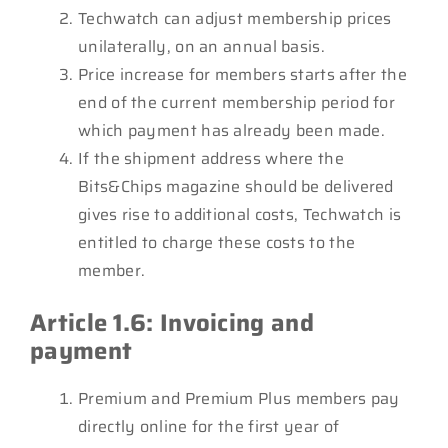
Techwatch can adjust membership prices
unilaterally, on an annual basis.
Price increase for members starts after the
end of the current membership period for
which payment has already been made.
If the shipment address where the
Bits&Chips magazine should be delivered
gives rise to additional costs, Techwatch is
entitled to charge these costs to the
member.
Article 1.6: Invoicing and
payment
Premium and Premium Plus members pay
directly online for the first year of