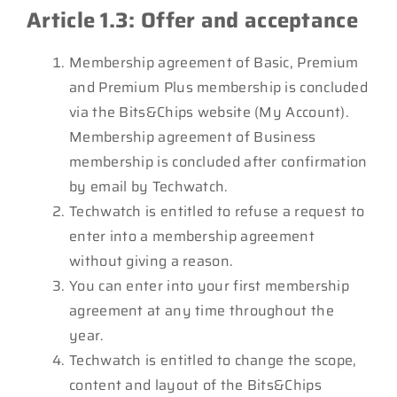
Article 1.3: Offer and acceptance
Membership agreement of Basic, Premium
and Premium Plus membership is concluded
via the Bits&Chips website (My Account).
Membership agreement of Business
membership is concluded after confirmation
by email by Techwatch.
Techwatch is entitled to refuse a request to
enter into a membership agreement
without giving a reason.
You can enter into your first membership
agreement at any time throughout the
year.
Techwatch is entitled to change the scope,
content and layout of the Bits&Chips