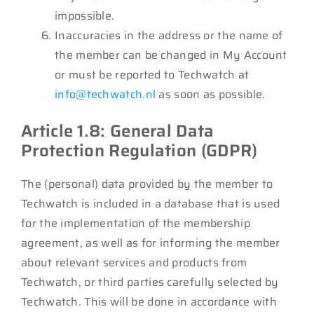
impossible.
Inaccuracies in the address or the name of
the member can be changed in My Account
or must be reported to Techwatch at
info@techwatch.nl
as soon as possible.
Article 1.8: General Data
Protection Regulation (GDPR)
The (personal) data provided by the member to
Techwatch is included in a database that is used
for the implementation of the membership
agreement, as well as for informing the member
about relevant services and products from
Techwatch, or third parties carefully selected by
Techwatch. This will be done in accordance with