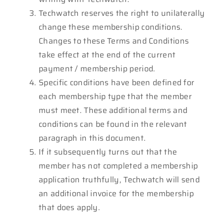
Techwatch reserves the right to unilaterally
change these membership conditions.
Changes to these Terms and Conditions
take effect at the end of the current
payment / membership period.
Specific conditions have been defined for
each membership type that the member
must meet. These additional terms and
conditions can be found in the relevant
paragraph in this document.
If it subsequently turns out that the
member has not completed a membership
application truthfully, Techwatch will send
an additional invoice for the membership
that does apply.