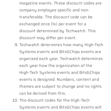
magazine events. These discount codes are
company employee specific and non-
transferable. The discount code can be
exchanged once (1x) per event for a
discount determined by Techwatch. This
discount may differ per event.
Techwatch determines how many High-Tech
Systems events and Bits&Chips events are
organized each year. Techwatch determines
each year how the organization of the
High-Tech Systems events and Bits&Chips
events is designed. Numbers, content and
themes are subject to change and no rights
can be derived from this.
The discount codes for the High-Tech
Systems events and Bits&Chips events will