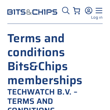
Skip
to
content
Log in
Terms and
conditions
Bits&Chips
memberships
TECHWATCH B.V. –
TERMS AND