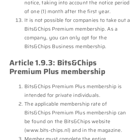
notice, taking into account the notice period
of one (1) month after the first year.
It is not possible for companies to take out a
Bits&Chips Premium membership. As a
company, you can only opt for the
Bits&Chips Business membership.
Article 1.9.3: Bits&Chips
Premium Plus membership
Bits&Chips Premium Plus membership is
intended for private individuals.
The applicable membership rate of
Bits&Chips Premium Plus membership can
be found on the Bits&Chips website
(www.bits-chips.nl) and in the magazine.
Member must complete the entire