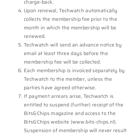
charge-back.
Upon renewal, Techwatch automatically
collects the membership fee prior to the
month in which the membership will be
renewed.
Techwatch will send an advance notice by
email at least three days before the
membership fee will be collected.
Each membership is invoiced separately by
Techwatch to the member, unless the
parties have agreed otherwise.
If payment arrears arise, Techwatch is
entitled to suspend (further) receipt of the
Bits&Chips magazine and access to the
Bits&Chips website (www.bits-chips.nl).
Suspension of membership will never result