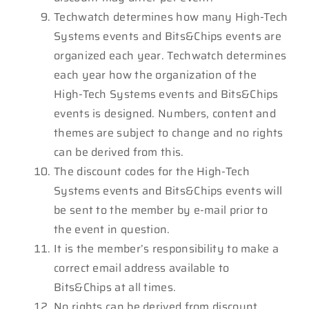
Techwatch determines how many High-Tech
Systems events and Bits&Chips events are
organized each year. Techwatch determines
each year how the organization of the
High-Tech Systems events and Bits&Chips
events is designed. Numbers, content and
themes are subject to change and no rights
can be derived from this.
The discount codes for the High-Tech
Systems events and Bits&Chips events will
be sent to the member by e-mail prior to
the event in question.
It is the member’s responsibility to make a
correct email address available to
Bits&Chips at all times.
No rights can be derived from discount