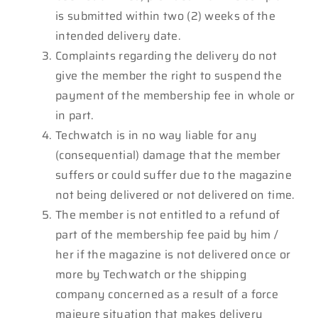
is submitted within two (2) weeks of the
intended delivery date.
Complaints regarding the delivery do not
give the member the right to suspend the
payment of the membership fee in whole or
in part.
Techwatch is in no way liable for any
(consequential) damage that the member
suffers or could suffer due to the magazine
not being delivered or not delivered on time.
The member is not entitled to a refund of
part of the membership fee paid by him /
her if the magazine is not delivered once or
more by Techwatch or the shipping
company concerned as a result of a force
majeure situation that makes delivery