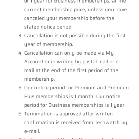
or 1 year for Business memberships, at the
current membership price, unless you have
canceled your membership before the
stated notice period.
Cancellation is not possible during the first
year of membership.
Cancellation can only be made via My
Account or in writing by postal mail or e-
mail at the end of the first period of the
membership.
Our notice period for Premium and Premium
Plus memberships is 1 month. Our notice
period for Business memberships is 1 year.
Termination is approved after written
confirmation is received from Techwatch by
e-mail.