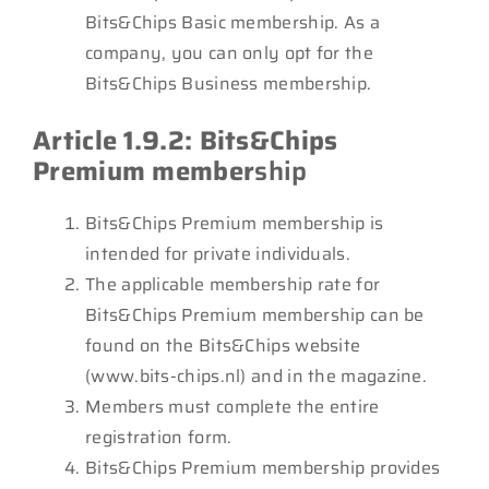
Bits&Chips Basic membership. As a
company, you can only opt for the
Bits&Chips Business membership.
Article 1.9.2: Bits&Chips
Premium member
ship
Bits&Chips Premium membership is
intended for private individuals.
The applicable membership rate for
Bits&Chips Premium membership can be
found on the Bits&Chips website
(www.bits-chips.nl) and in the magazine.
Members must complete the entire
registration form.
Bits&Chips Premium membership provides