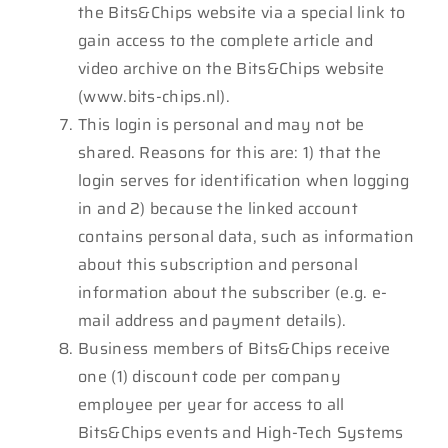
the Bits&Chips website via a special link to
gain access to the complete article and
video archive on the Bits&Chips website
(www.bits-chips.nl).
This login is personal and may not be
shared. Reasons for this are: 1) that the
login serves for identification when logging
in and 2) because the linked account
contains personal data, such as information
about this subscription and personal
information about the subscriber (e.g. e-
mail address and payment details).
Business members of Bits&Chips receive
one (1) discount code per company
employee per year for access to all
Bits&Chips events and High-Tech Systems