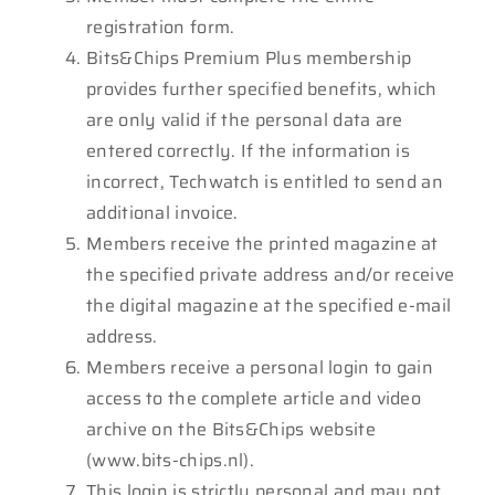
registration form.
Bits&Chips Premium Plus membership
provides further specified benefits, which
are only valid if the personal data are
entered correctly. If the information is
incorrect, Techwatch is entitled to send an
additional invoice.
Members receive the printed magazine at
the specified private address and/or receive
the digital magazine at the specified e-mail
address.
Members receive a personal login to gain
access to the complete article and video
archive on the Bits&Chips website
(www.bits-chips.nl).
This login is strictly personal and may not