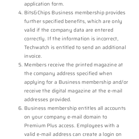
application form.
Bits&Chips Business membership provides
further specified benefits, which are only
valid if the company data are entered
correctly. If the information is incorrect,
Techwatch is entitled to send an additional
invoice.
Members receive the printed magazine at
the company address specified when
applying for a Business membership and/or
receive the digital magazine at the e-mail
addresses provided.
Business membership entitles all accounts
on your company e-mail domain to
Premium Plus access. Employees with a
valid e-mail address can create a login on