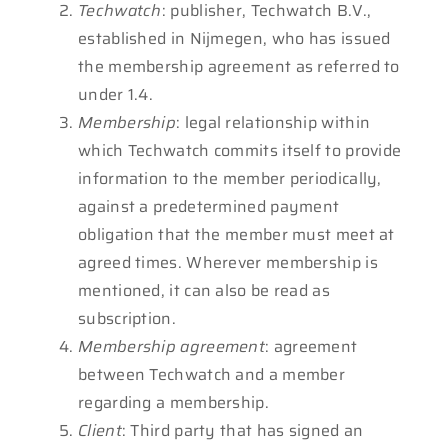
Techwatch
: publisher, Techwatch B.V.,
established in Nijmegen, who has issued
the membership agreement as referred to
under 1.4.
Membership
: legal relationship within
which Techwatch commits itself to provide
information to the member periodically,
against a predetermined payment
obligation that the member must meet at
agreed times. Wherever membership is
mentioned, it can also be read as
subscription.
Membership
agreement
: agreement
between Techwatch and a member
regarding a membership.
Client
: Third party that has signed an