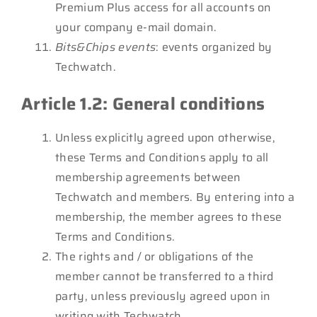
Premium Plus access for all accounts on
your company e-mail domain.
Bits&Chips events
: events organized by
Techwatch.
Article 1.2: General conditions
Unless explicitly agreed upon otherwise,
these Terms and Conditions apply to all
membership agreements between
Techwatch and members. By entering into a
membership, the member agrees to these
Terms and Conditions.
The rights and / or obligations of the
member cannot be transferred to a third
party, unless previously agreed upon in
writing with Techwatch.