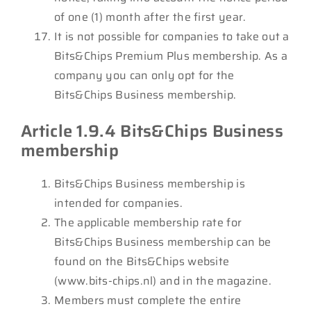
of one (1) month after the first year.
It is not possible for companies to take out a
Bits&Chips Premium Plus membership. As a
company you can only opt for the
Bits&Chips Business membership.
Article 1.9.4 Bits&Chips Business
membership
Bits&Chips Business membership is
intended for companies.
The applicable membership rate for
Bits&Chips Business membership can be
found on the Bits&Chips website
(www.bits-chips.nl) and in the magazine.
Members must complete the entire