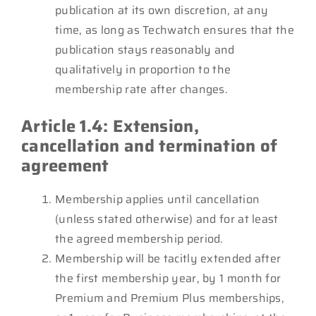
publication at its own discretion, at any
time, as long as Techwatch ensures that the
publication stays reasonably and
qualitatively in proportion to the
membership rate after changes.
Article 1.4: Extension,
cancellation and termination of
agreement
Membership applies until cancellation
(unless stated otherwise) and for at least
the agreed membership period.
Membership will be tacitly extended after
the first membership year, by 1 month for
Premium and Premium Plus memberships,