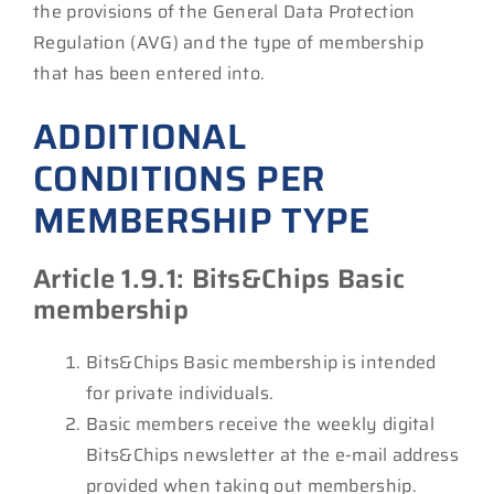
the provisions of the General Data Protection
Regulation (AVG) and the type of membership
that has been entered into.
ADDITIONAL
CONDITIONS PER
MEMBERSHIP TYPE
Article 1.9.1: Bits&Chips Basic
membership
Bits&Chips Basic membership is intended
for private individuals.
Basic members receive the weekly digital
Bits&Chips newsletter at the e-mail address
provided when taking out membership.