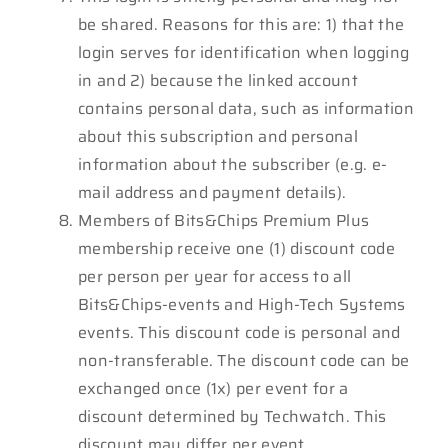
be shared. Reasons for this are: 1) that the
login serves for identification when logging
in and 2) because the linked account
contains personal data, such as information
about this subscription and personal
information about the subscriber (e.g. e-
mail address and payment details).
Members of Bits&Chips Premium Plus
membership receive one (1) discount code
per person per year for access to all
Bits&Chips-events and High-Tech Systems
events. This discount code is personal and
non-transferable. The discount code can be
exchanged once (1x) per event for a
discount determined by Techwatch. This
discount may differ per event.