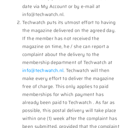
date via My Account or by e-mail at
info@techwatch.nl.
Techwatch puts its utmost effort to having
the magazine delivered on the agreed day.
If the member has not received the
magazine on time, he / she can report a
complaint about the delivery to the
membership department of Techwatch at
info@techwatch.nl
. Techwatch will then
make every effort to deliver the magazine
free of charge. This only applies to paid
memberships for which payment has
already been paid to Techwatch . As far as
possible, this postal delivery will take place
within one (1) week after the complaint has
been submitted, provided that the complaint