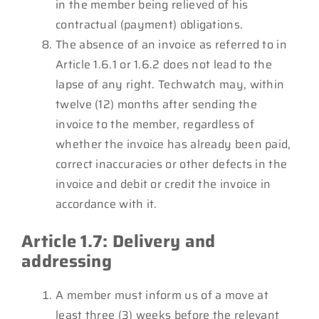
in the member being relieved of his
contractual (payment) obligations.
The absence of an invoice as referred to in
Article 1.6.1 or 1.6.2 does not lead to the
lapse of any right. Techwatch may, within
twelve (12) months after sending the
invoice to the member, regardless of
whether the invoice has already been paid,
correct inaccuracies or other defects in the
invoice and debit or credit the invoice in
accordance with it.
Article 1.7: Delivery and
addressing
A member must inform us of a move at
least three (3) weeks before the relevant