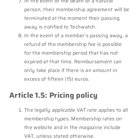
In the event of the death of a natural
person, their membership agreement will be
terminated at the moment their passing
away is notified to Techwatch.
In the event of a member’s passing away, a
refund of the membership fee is possible
for the membership period that has not
expired at that time. Reimbursement can
only take place if there is an amount in
excess of fifteen (15) euros.
Article 1.5: Pricing policy
The legally applicable VAT rate applies to all
membership types. Membership rates on
the website and in the magazine include
VAT, unless stated otherwise.