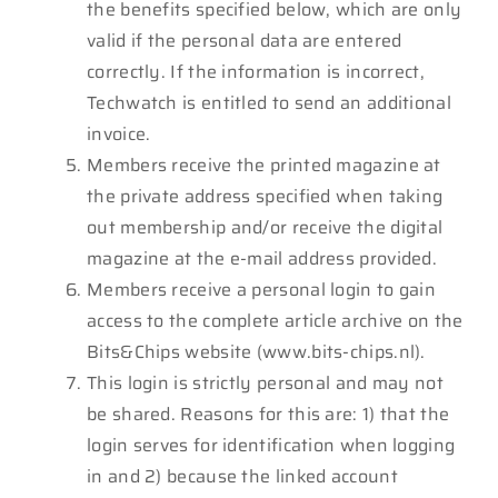
the benefits specified below, which are only
valid if the personal data are entered
correctly. If the information is incorrect,
Techwatch is entitled to send an additional
invoice.
Members receive the printed magazine at
the private address specified when taking
out membership and/or receive the digital
magazine at the e-mail address provided.
Members receive a personal login to gain
access to the complete article archive on the
Bits&Chips website (www.bits-chips.nl).
This login is strictly personal and may not
be shared. Reasons for this are: 1) that the
login serves for identification when logging
in and 2) because the linked account