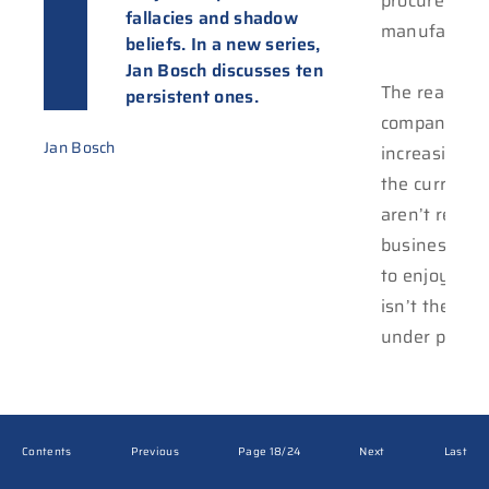
procurement
fallacies and shadow
manufacturi
beliefs. In a new series,
Jan Bosch discusses ten
The reason t
persistent ones.
companies re
Jan Bosch
increasing a
the current 
aren’t result
business suc
to enjoy. Ei
isn’t there, 
under pressu
Contents
Previous
Page 18/24
Next
Last