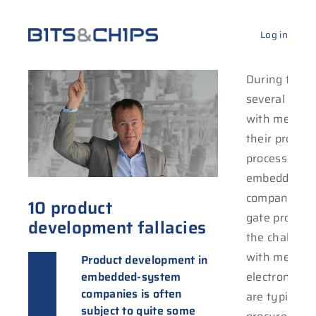
Log in
During the l
several com
with me to h
their produc
process. Typi
embedded-s
companies wi
10 product
gate process
development fallacies
the challeng
with mechan
Product development in
embedded-system
electronics. 
companies is often
are typically
subject to quite some