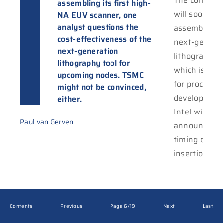
The compani
systems a
assembling its first high-
will soon sta
expected to sta
NA EUV scanner, one
analyst questions the
assembling 
shipping later t
cost-effectiveness of the
next-genera
year. Reporte
next-generation
lithography t
the Ameri
lithography tool for
which is int
semicon giant
upcoming nodes. TSMC
for process
receive six out of
might not be convinced,
development
the first te
either.
Intel will pr
Paul van Gerven
announce th
timing of hi
insertion int
Contents
Previous
Page 6/19
Next
Last