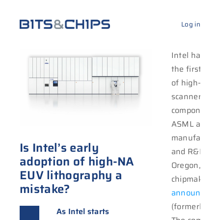
Log in
Intel has rec
the first sh
of high-NA 
scanner
components 
ASML at its
manufacturi
Is Intel’s early
and R&D site
adoption of high-NA
Oregon, the
EUV lithography a
chipmaker
mistake?
announced
o
full-f
(formerly Twi
NA produc
As Intel starts