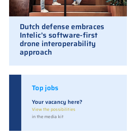
Dutch defense embraces
Intelic’s software-first
drone interoperability
approach
Top jobs
Your vacancy here?
View the possibilities
in the media kit