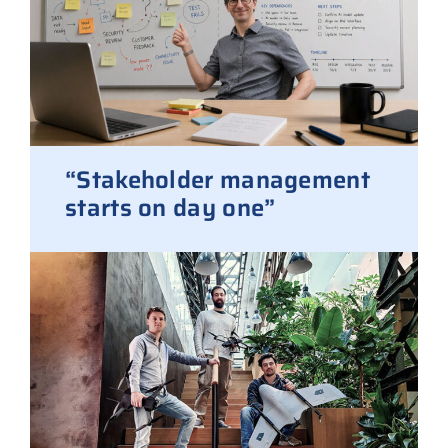
“Stakeholder management
starts on day one”