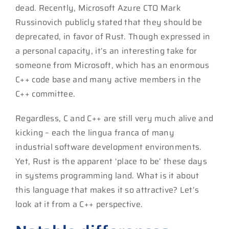
dead. Recently, Microsoft Azure CTO Mark
Russinovich publicly stated that they should be
deprecated, in favor of Rust. Though expressed in
a personal capacity, it’s an interesting take for
someone from Microsoft, which has an enormous
C++ code base and many active members in the
C++ committee.
Regardless, C and C++ are still very much alive and
kicking – each the lingua franca of many
industrial software development environments.
Yet, Rust is the apparent ‘place to be’ these days
in systems programming land. What is it about
this language that makes it so attractive? Let’s
look at it from a C++ perspective.