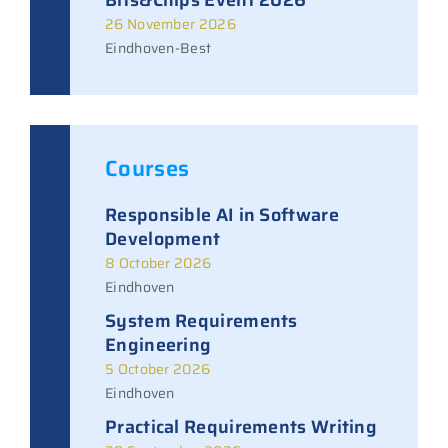
26 November 2026
Eindhoven-Best
Courses
Responsible AI in Software
Development
8 October 2026
Eindhoven
System Requirements
Engineering
5 October 2026
Eindhoven
Practical Requirements Writing