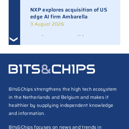
NXP explores acquisition of US
edge AI firm Ambarella
3 August 2026
Ampleon removes Chinese
executives from daily
management
30 July 2026
ASML raises tool prices on
soaring chip ASPs
27 July 2026
Bits&Chips strengthens the high tech ecosystem
in the Netherlands and Belgium and makes it
TSMC raises 2026 capex to as
healthier by supplying independent knowledge
much as $64B
and information.
27 July 2026
ASIC design team spins out
Bits&Chips focuses on news and trends in