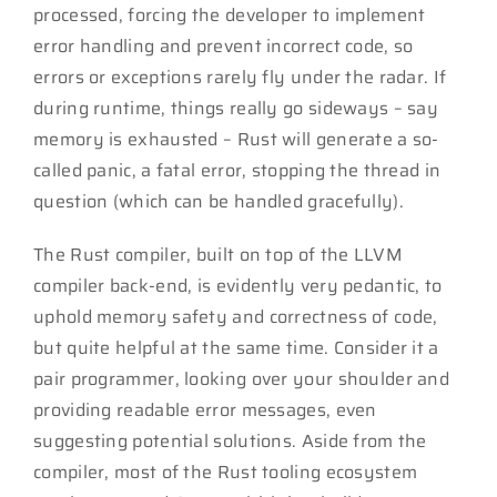
processed, forcing the developer to implement
error handling and prevent incorrect code, so
errors or exceptions rarely fly under the radar. If
during runtime, things really go sideways – say
memory is exhausted – Rust will generate a so-
called panic, a fatal error, stopping the thread in
question (which can be handled gracefully).
The Rust compiler, built on top of the LLVM
compiler back-end, is evidently very pedantic, to
uphold memory safety and correctness of code,
but quite helpful at the same time. Consider it a
pair programmer, looking over your shoulder and
providing readable error messages, even
suggesting potential solutions. Aside from the
compiler, most of the Rust tooling ecosystem