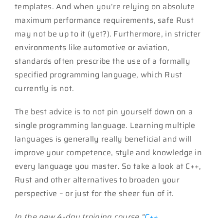
templates. And when you’re relying on absolute
maximum performance requirements, safe Rust
may not be up to it (yet?). Furthermore, in stricter
environments like automotive or aviation,
standards often prescribe the use of a formally
specified programming language, which Rust
currently is not.
The best advice is to not pin yourself down on a
single programming language. Learning multiple
languages is generally really beneficial and will
improve your competence, style and knowledge in
every language you master. So take a look at C++,
Rust and other alternatives to broaden your
perspective – or just for the sheer fun of it.
In the new 4-day training course “
C++