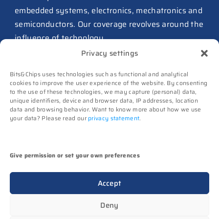
from Philips as ICwaves
embedded systems, electronics, mechatronics and
8 July 2026
semiconductors. Our coverage revolves around the
influence of technology.
Dutch defense embraces
Privacy settings
Intelic’s software-first drone
Advertising
interoperability approach
Bits&Chips uses technologies such as functional and analytical
Subscribe
8 July 2026
cookies to improve the user experience of the website. By consenting
to the use of these technologies, we may capture (personal) data,
Events
TNO and Destinus collaborate
unique identifiers, device and browser data, IP addresses, location
Contact
data and browsing behavior. Want to know more about how we use
on radar seekers
your data? Please read our
privacy statement
.
Follow us on
8 July 2026
High-Tech Systems Magazine
(Dutch)
Noviotech Campus sees another
Give permission or set your own preferences
director go
(c) Techwatch bv. All rights reserved. Techwatch
6 July 2026
Accept
reserves the rights to all information on this website
UT appoints Gregor Halff as
(texts, images, videos, sounds), unless otherwise
Deny
new executive board president
stated.