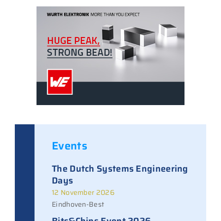
Events
The Dutch Systems Engineering
Days
12 November 2026
Eindhoven-Best
Bits&Chips Event 2026