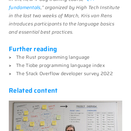
fundamentals
,” organized by High Tech Institute
in the last two weeks of March, Kris van Rens
introduces participants to the language basics
and essential best practices.
Further reading
>
The Rust programming language
>
The Tiobe programming language index
>
The Stack Overflow developer survey 2022
Related content