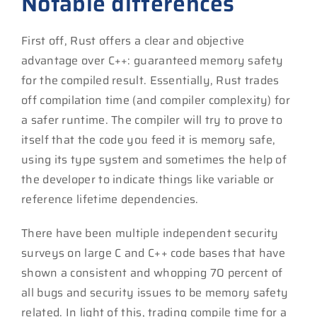
Notable differences
First off, Rust offers a clear and objective
advantage over C++: guaranteed memory safety
for the compiled result. Essentially, Rust trades
off compilation time (and compiler complexity) for
a safer runtime. The compiler will try to prove to
itself that the code you feed it is memory safe,
using its type system and sometimes the help of
the developer to indicate things like variable or
reference lifetime dependencies.
There have been multiple independent security
surveys on large C and C++ code bases that have
shown a consistent and whopping 70 percent of
all bugs and security issues to be memory safety
related. In light of this, trading compile time for a