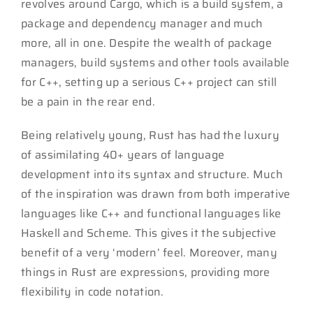
revolves around Cargo, which is a build system, a
package and dependency manager and much
more, all in one. Despite the wealth of package
managers, build systems and other tools available
for C++, setting up a serious C++ project can still
be a pain in the rear end.
Being relatively young, Rust has had the luxury
of assimilating 40+ years of language
development into its syntax and structure. Much
of the inspiration was drawn from both imperative
languages like C++ and functional languages like
Haskell and Scheme. This gives it the subjective
benefit of a very ‘modern’ feel. Moreover, many
things in Rust are expressions, providing more
flexibility in code notation.