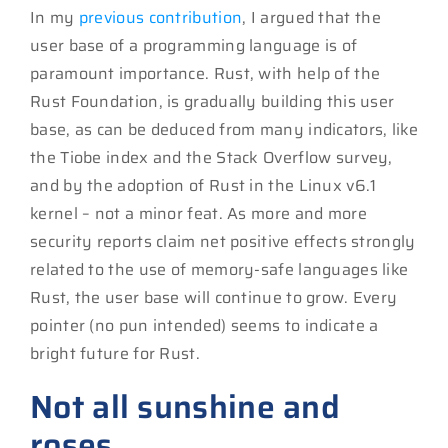
In my
previous contribution
, I argued that the
user base of a programming language is of
paramount importance. Rust, with help of the
Rust Foundation, is gradually building this user
base, as can be deduced from many indicators, like
the Tiobe index and the Stack Overflow survey,
and by the adoption of Rust in the Linux v6.1
kernel – not a minor feat. As more and more
security reports claim net positive effects strongly
related to the use of memory-safe languages like
Rust, the user base will continue to grow. Every
pointer (no pun intended) seems to indicate a
bright future for Rust.
Not all sunshine and
roses