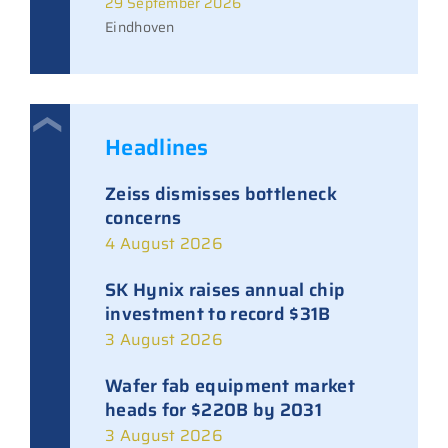
29 September 2026
Eindhoven
Headlines
Zeiss dismisses bottleneck
concerns
4 August 2026
SK Hynix raises annual chip
investment to record $31B
3 August 2026
Wafer fab equipment market
heads for $220B by 2031
3 August 2026