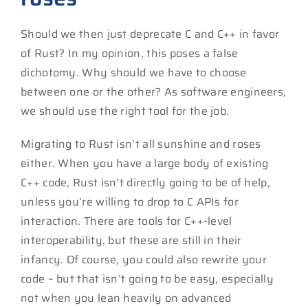
Should we then just deprecate C and C++ in favor
of Rust? In my opinion, this poses a false
dichotomy. Why should we have to choose
between one or the other? As software engineers,
we should use the right tool for the job.
Migrating to Rust isn’t all sunshine and roses
either. When you have a large body of existing
C++ code, Rust isn’t directly going to be of help,
unless you’re willing to drop to C APIs for
interaction. There are tools for C++-level
interoperability, but these are still in their
infancy. Of course, you could also rewrite your
code – but that isn’t going to be easy, especially
not when you lean heavily on advanced