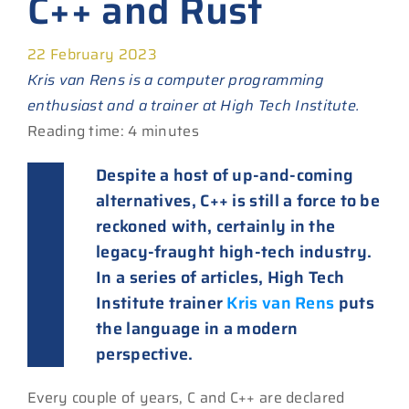
C++ and Rust
22 February 2023
Kris van Rens is a computer programming
enthusiast and a trainer at High Tech Institute.
Reading time: 4 minutes
Despite a host of up-and-coming
alternatives, C++ is still a force to be
reckoned with, certainly in the
legacy-fraught high-tech industry.
In a series of articles, High Tech
Institute trainer
Kris van Rens
puts
the language in a modern
perspective.
Every couple of years, C and C++ are declared