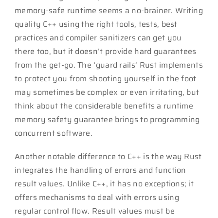
memory-safe runtime seems a no-brainer. Writing
quality C++ using the right tools, tests, best
practices and compiler sanitizers can get you
there too, but it doesn’t provide hard guarantees
from the get-go. The ‘guard rails’ Rust implements
to protect you from shooting yourself in the foot
may sometimes be complex or even irritating, but
think about the considerable benefits a runtime
memory safety guarantee brings to programming
concurrent software.
Another notable difference to C++ is the way Rust
integrates the handling of errors and function
result values. Unlike C++, it has no exceptions; it
offers mechanisms to deal with errors using
regular control flow. Result values must be