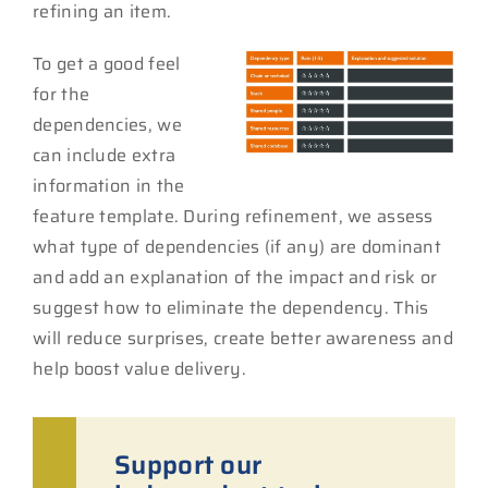
refining an item.
To get a good feel
for the
dependencies, we
can include extra
information in the
feature template. During refinement, we assess
what type of dependencies (if any) are dominant
and add an explanation of the impact and risk or
suggest how to eliminate the dependency. This
will reduce surprises, create better awareness and
help boost value delivery.
Support our