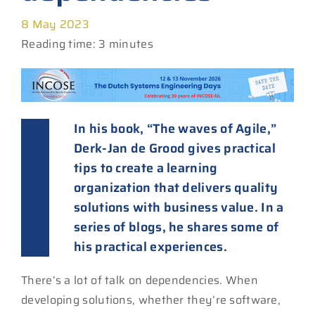
8 May 2023
Reading time: 3 minutes
In his book, “The waves of Agile,”
Derk-Jan de Grood gives practical
tips to create a learning
organization that delivers quality
solutions with business value. In a
series of blogs, he shares some of
his practical experiences.
There’s a lot of talk on dependencies. When
developing solutions, whether they’re software,