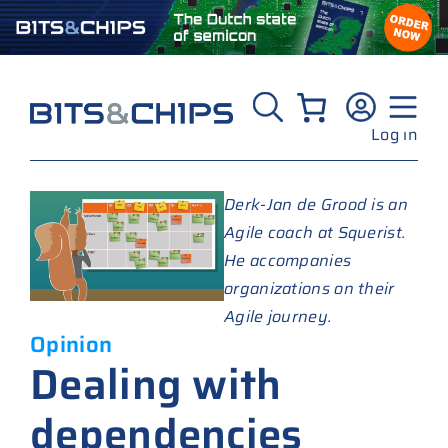
Skip
to
content
Log in
Derk-Jan de Grood is an
Agile coach at Squerist.
He accompanies
organizations on their
Agile journey.
Opinion
Dealing with
dependencies