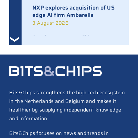
NXP explores acquisition of US
edge AI firm Ambarella
3 August 2026
Ampleon removes Chinese
executives from daily
management
30 July 2026
ASML raises tool prices on
soaring chip ASPs
27 July 2026
Bits&Chips strengthens the high tech ecosystem
in the Netherlands and Belgium and makes it
TSMC raises 2026 capex to as
healthier by supplying independent knowledge
much as $64B
and information.
27 July 2026
ASIC design team spins out
Bits&Chips focuses on news and trends in