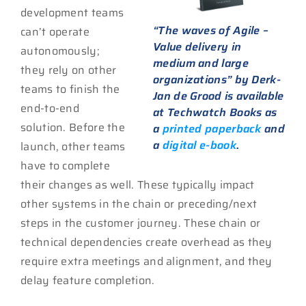
development teams
“The waves of Agile –
can’t operate
Value delivery in
autonomously;
medium and large
they rely on other
organizations” by Derk-
teams to finish the
Jan de Grood is available
end-to-end
at Techwatch Books as
solution. Before the
a
printed paperback
and
a
digital e-book
.
launch, other teams
have to complete
their changes as well. These typically impact
other systems in the chain or preceding/next
steps in the customer journey. These chain or
technical dependencies create overhead as they
require extra meetings and alignment, and they
delay feature completion.