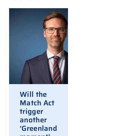
Will the
Match Act
trigger
another
‘Greenland