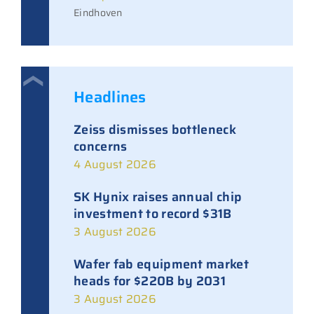
Eindhoven
Headlines
Zeiss dismisses bottleneck
concerns
4 August 2026
SK Hynix raises annual chip
investment to record $31B
3 August 2026
Wafer fab equipment market
heads for $220B by 2031
3 August 2026