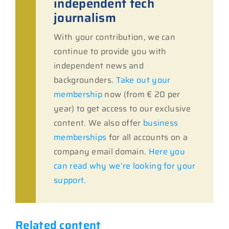
independent tech
journalism
With your contribution, we can
continue to provide you with
independent news and
backgrounders.
Take out your
membership
now (from € 20 per
year) to get access to our exclusive
content. We also offer
business
memberships
for all accounts on a
company email domain.
Here you
can read why we’re looking for your
support.
Related content