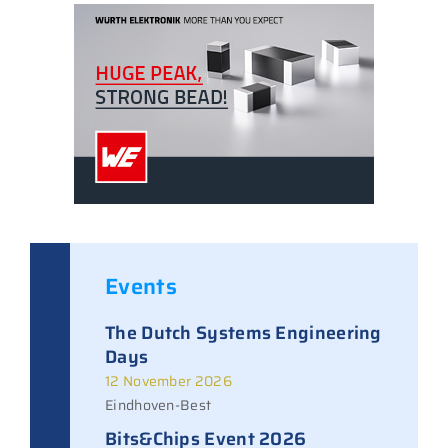
Events
The Dutch Systems Engineering
Days
12 November 2026
Eindhoven-Best
Bits&Chips Event 2026