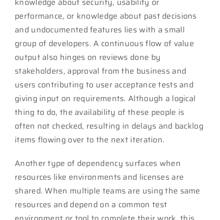
knowledge about security, usability or
performance, or knowledge about past decisions
and undocumented features lies with a small
group of developers. A continuous flow of value
output also hinges on reviews done by
stakeholders, approval from the business and
users contributing to user acceptance tests and
giving input on requirements. Although a logical
thing to do, the availability of these people is
often not checked, resulting in delays and backlog
items flowing over to the next iteration.
Another type of dependency surfaces when
resources like environments and licenses are
shared. When multiple teams are using the same
resources and depend on a common test
environment or tool to complete their work, this