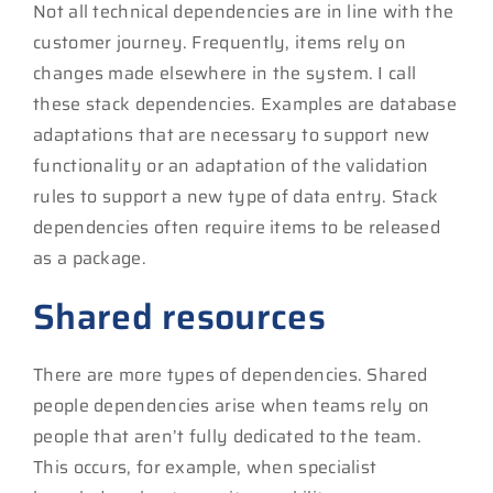
Not all technical dependencies are in line with the
customer journey. Frequently, items rely on
changes made elsewhere in the system. I call
these stack dependencies. Examples are database
adaptations that are necessary to support new
functionality or an adaptation of the validation
rules to support a new type of data entry. Stack
dependencies often require items to be released
as a package.
Shared resources
There are more types of dependencies. Shared
people dependencies arise when teams rely on
people that aren’t fully dedicated to the team.
This occurs, for example, when specialist