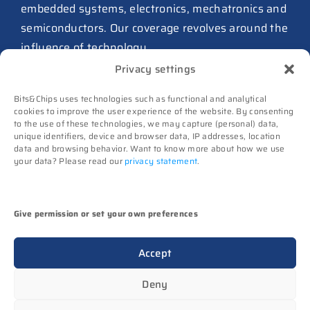
from Philips as ICwaves
embedded systems, electronics, mechatronics and
8 July 2026
semiconductors. Our coverage revolves around the
influence of technology.
Dutch defense embraces
Privacy settings
Intelic’s software-first drone
Advertising
interoperability approach
Bits&Chips uses technologies such as functional and analytical
Subscribe
8 July 2026
cookies to improve the user experience of the website. By consenting
to the use of these technologies, we may capture (personal) data,
Events
unique identifiers, device and browser data, IP addresses, location
TNO and Destinus collaborate
Contact
data and browsing behavior. Want to know more about how we use
on radar seekers
your data? Please read our
privacy statement
.
Follow us on
8 July 2026
High-Tech Systems Magazine
(Dutch)
Noviotech Campus sees another
Give permission or set your own preferences
director go
(c) Techwatch bv. All rights reserved. Techwatch
6 July 2026
Accept
reserves the rights to all information on this website
UT appoints Gregor Halff as
(texts, images, videos, sounds), unless otherwise
Deny
new executive board president
stated.
6 July 2026