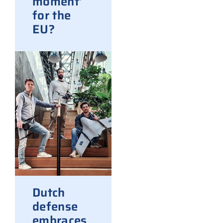
moment’
for the
EU?
Dutch
defense
embraces