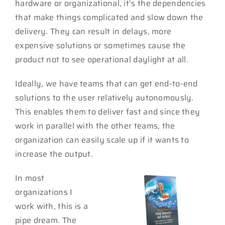
hardware or organizational, it’s the dependencies
that make things complicated and slow down the
delivery. They can result in delays, more
expensive solutions or sometimes cause the
product not to see operational daylight at all.
Ideally, we have teams that can get end-to-end
solutions to the user relatively autonomously.
This enables them to deliver fast and since they
work in parallel with the other teams, the
organization can easily scale up if it wants to
increase the output.
In most
organizations I
work with, this is a
pipe dream. The