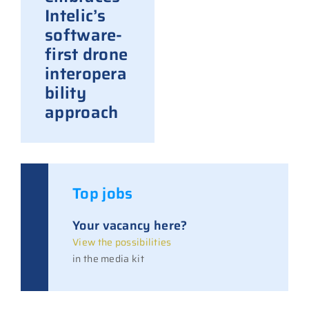
Intelic’s
software-
first drone
interopera
bility
approach
Top jobs
Your vacancy here?
View the possibilities
in the media kit