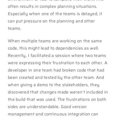
often results in complex planning situations.
Especially when one of the teams is delayed, it
can put pressure on the planning and other
teams.
When multiple teams are working on the same
code, this might lead to dependencies as well.
Recently, I facilitated a session where two teams
were expressing their frustration to each other. A
developer in one team had broken code that had
been created and tested by the other team. And
when giving a demo to the stakeholders, they
discovered that changes made weren’t included in
the build that was used. The frustrations on both
sides are understandable. Good version
management and continuous integration can