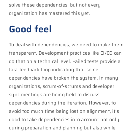
solve these dependencies, but not every
organization has mastered this yet.
Good feel
To deal with dependencies, we need to make them
transparent. Development practices like CI/CD can
do that on a technical level. Failed tests provide a
fast feedback loop indicating that some
dependencies have broken the system. In many
organizations, scrum-of-scrums and developer
sync meetings are being held to discuss
dependencies during the iteration. However, to
avoid too much time being lost on alignment, it’s
good to take dependencies into account not only
during preparation and planning but also while