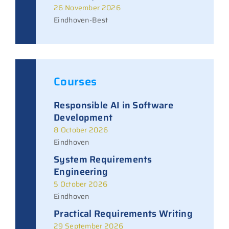
26 November 2026
Eindhoven-Best
Courses
Responsible AI in Software
Development
8 October 2026
Eindhoven
System Requirements
Engineering
5 October 2026
Eindhoven
Practical Requirements Writing
29 September 2026