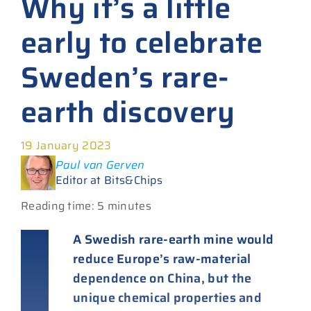
Why it’s a little
early to celebrate
Sweden’s rare-
earth discovery
19 January 2023
Paul van Gerven
Editor at Bits&Chips
Reading time: 5 minutes
A Swedish rare-earth mine would
reduce Europe’s raw-material
dependence on China, but the
unique chemical properties and