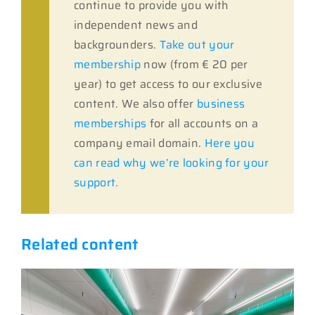
continue to provide you with
independent news and
backgrounders.
Take out your
membership
now (from € 20 per
year) to get access to our exclusive
content. We also offer
business
memberships
for all accounts on a
company email domain.
Here you
can read why we’re looking for your
support.
Related content