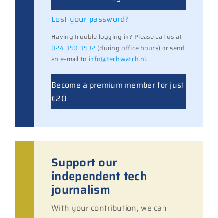
Lost your password?
Having trouble logging in? Please call us at
024 350 3532
(during office hours) or send
an e-mail to
info@techwatch.nl
.
Become a premium member for just
€20
Support our
independent tech
journalism
With your contribution, we can