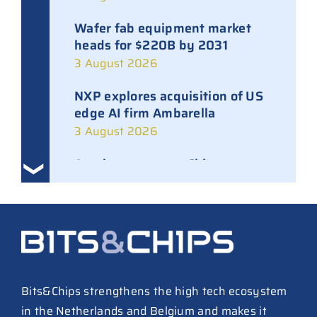
Wafer fab equipment market
heads for $220B by 2031
3 August 2026
NXP explores acquisition of US
edge AI firm Ambarella
3 August 2026
Ampleon removes Chinese
executives from daily
management
30 July 2026
ASML raises tool prices on
soaring chip ASPs
27 July 2026
Bits&Chips strengthens the high tech ecosystem
in the Netherlands and Belgium and makes it
TSMC raises 2026 capex to as