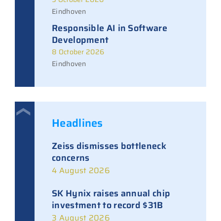
Eindhoven
Responsible AI in Software
Development
8 October 2026
Eindhoven
Headlines
Zeiss dismisses bottleneck
concerns
4 August 2026
SK Hynix raises annual chip
investment to record $31B
3 August 2026