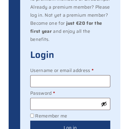
Already a premium member? Please
log in. Not yet a premium member?
Become one for
just €20 for the
first year
and enjoy all the
benefits.
Login
Required
Username or email address
*
Required
Password
*
Remember me
Log in