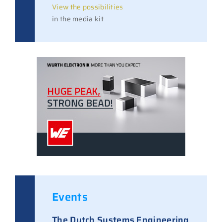
View the possibilities
in the media kit
Events
The Dutch Systems Engineering