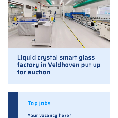
Liquid crystal smart glass
factory in Veldhoven put up
for auction
Top jobs
Your vacancy here?