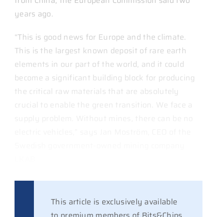
from China, the European Commission said two
years ago.
“This is good news for Europe and the climate.
This is the largest known deposit of rare earth
elements in our part of the world, and it could
become a significant building block for producing
the critical raw materials that are absolutely
crucial to enable the green transition. We face a
supply problem. Without mines, there can be no
electric vehicles,” says Jan Moström, CEO of the
Swedish government-owned mining company
LKAB.
This article is exclusively available
to premium members of Bits&Chips.