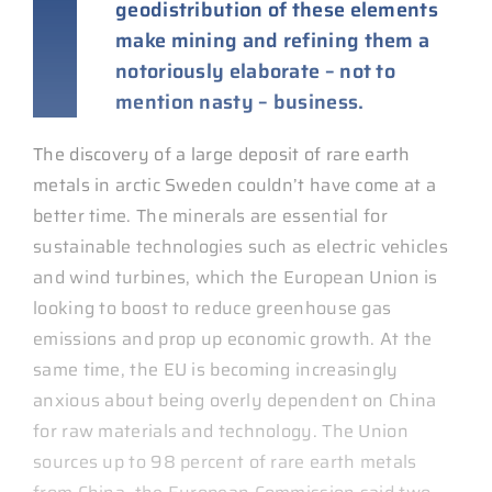
geodistribution of these elements
make mining and refining them a
notoriously elaborate – not to
mention nasty – business.
The discovery of a large deposit of rare earth
metals in arctic Sweden couldn’t have come at a
better time. The minerals are essential for
sustainable technologies such as electric vehicles
and wind turbines, which the European Union is
looking to boost to reduce greenhouse gas
emissions and prop up economic growth. At the
same time, the EU is becoming increasingly
anxious about being overly dependent on China
for raw materials and technology. The Union
sources up to 98 percent of rare earth metals