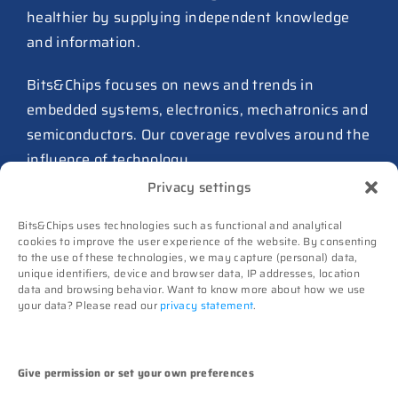
healthier by supplying independent knowledge
much as $64B
and information.
27 July 2026
ASIC design team spins out
Bits&Chips focuses on news and trends in
from Philips as ICwaves
embedded systems, electronics, mechatronics and
8 July 2026
semiconductors. Our coverage revolves around the
influence of technology.
Dutch defense embraces
Privacy settings
Intelic’s software-first drone
Advertising
interoperability approach
Bits&Chips uses technologies such as functional and analytical
Subscribe
8 July 2026
cookies to improve the user experience of the website. By consenting
to the use of these technologies, we may capture (personal) data,
Events
TNO and Destinus collaborate
unique identifiers, device and browser data, IP addresses, location
Contact
data and browsing behavior. Want to know more about how we use
on radar seekers
your data? Please read our
privacy statement
.
Follow us on
8 July 2026
High-Tech Systems Magazine
(Dutch)
Noviotech Campus sees another
Give permission or set your own preferences
director go