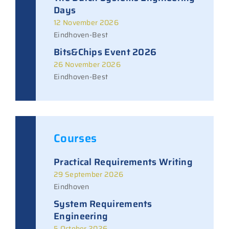
Days
12 November 2026
Eindhoven-Best
Bits&Chips Event 2026
26 November 2026
Eindhoven-Best
Courses
Practical Requirements Writing
29 September 2026
Eindhoven
System Requirements
Engineering
5 October 2026