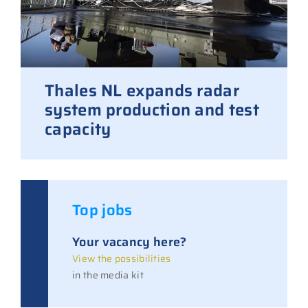
Thales NL expands radar
system production and test
capacity
Top jobs
Your vacancy here?
View the possibilities
in the media kit