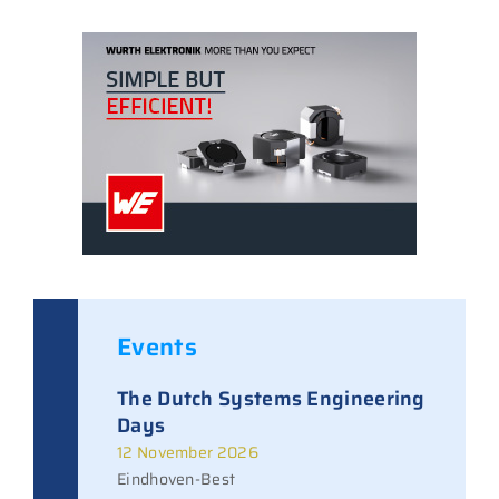
Events
The Dutch Systems Engineering
Days
12 November 2026
Eindhoven-Best