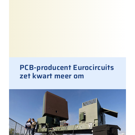
PCB-producent Eurocircuits
zet kwart meer om