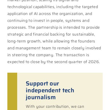
technological capabilities, including the targeted
application of AI across the organization, and
continuing to invest in people, systems and
processes. The partnership is intended to provide
strategic and financial backing for sustainable,
long-term growth, while allowing the founders
and management team to remain closely involved
in steering the company. The transaction is
expected to close by the second quarter of 2026.
Support our
independent tech
journalism
With your contribution, we can