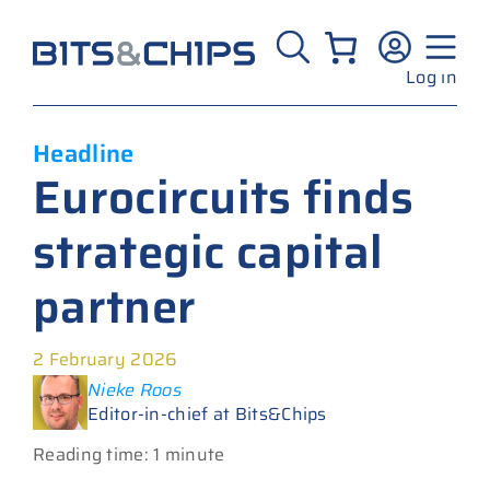
Skip
to
content
Log in
Headline
Eurocircuits finds
strategic capital
partner
2 February 2026
Nieke Roos
Editor-in-chief at Bits&Chips
Reading time: 1 minute