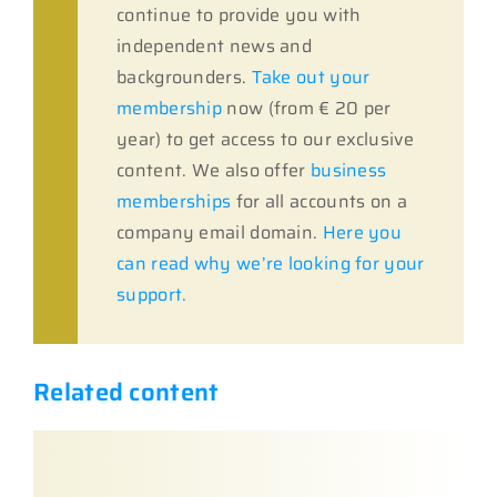
continue to provide you with
independent news and
backgrounders.
Take out your
membership
now (from € 20 per
year) to get access to our exclusive
content. We also offer
business
memberships
for all accounts on a
company email domain.
Here you
can read why we’re looking for your
support.
Related content