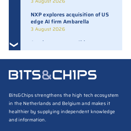
3 August 2026
NXP explores acquisition of US
edge AI firm Ambarella
3 August 2026
Ampleon removes Chinese
executives from daily
management
30 July 2026
ASML raises tool prices on
soaring chip ASPs
27 July 2026
Bits&Chips strengthens the high tech ecosystem
in the Netherlands and Belgium and makes it
TSMC raises 2026 capex to as
healthier by supplying independent knowledge
much as $64B
and information.
27 July 2026