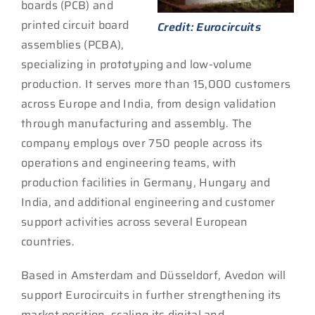
boards (PCB) and
printed circuit board
Credit: Eurocircuits
assemblies (PCBA),
specializing in prototyping and low-volume
production. It serves more than 15,000 customers
across Europe and India, from design validation
through manufacturing and assembly. The
company employs over 750 people across its
operations and engineering teams, with
production facilities in Germany, Hungary and
India, and additional engineering and customer
support activities across several European
countries.
Based in Amsterdam and Düsseldorf, Avedon will
support Eurocircuits in further strengthening its
market position, scaling its digital and