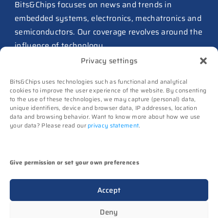
ASIC design team spins out
Bits&Chips focuses on news and trends in
from Philips as ICwaves
embedded systems, electronics, mechatronics and
8 July 2026
semiconductors. Our coverage revolves around the
influence of technology.
Dutch defense embraces
Privacy settings
Intelic’s software-first drone
Advertising
interoperability approach
Bits&Chips uses technologies such as functional and analytical
Subscribe
8 July 2026
cookies to improve the user experience of the website. By consenting
to the use of these technologies, we may capture (personal) data,
Events
unique identifiers, device and browser data, IP addresses, location
TNO and Destinus collaborate
Contact
data and browsing behavior. Want to know more about how we use
on radar seekers
your data? Please read our
privacy statement
.
Follow us on
8 July 2026
High-Tech Systems Magazine
(Dutch)
Noviotech Campus sees another
Give permission or set your own preferences
director go
(c) Techwatch bv. All rights reserved. Techwatch
6 July 2026
Accept
reserves the rights to all information on this website
UT appoints Gregor Halff as
(texts, images, videos, sounds), unless otherwise
Deny
new executive board president