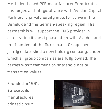
Mechelen-based PCB manufacturer Eurocircuits
has forged a strategic alliance with Avedon Capital
Partners, a private equity investor active in the
Benelux and the German-speaking region. The
partnership will support the EMS provider in
accelerating its next phase of growth. Avedon and
the founders of the Eurocircuits Group have
jointly established a new holding company, under
which all group companies are fully owned. The
parties won’t comment on shareholdings or
transaction values.
Founded in 1991,
Eurocircuits
manufactures
printed circuit