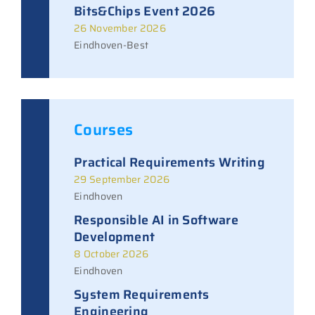
Bits&Chips Event 2026
26 November 2026
Eindhoven-Best
Courses
Practical Requirements Writing
29 September 2026
Eindhoven
Responsible AI in Software
Development
8 October 2026
Eindhoven
System Requirements
Engineering