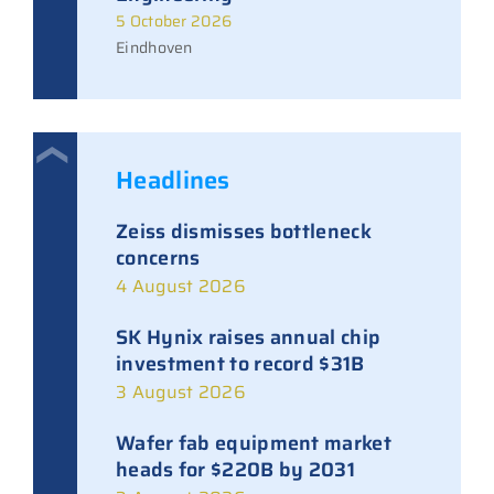
5 October 2026
Eindhoven
Headlines
Zeiss dismisses bottleneck
concerns
4 August 2026
SK Hynix raises annual chip
investment to record $31B
3 August 2026
Wafer fab equipment market
heads for $220B by 2031