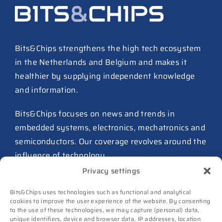
ASML raises tool prices on
soaring chip ASPs
27 July 2026
Bits&Chips strengthens the high tech ecosystem
in the Netherlands and Belgium and makes it
TSMC raises 2026 capex to as
healthier by supplying independent knowledge
much as $64B
and information.
27 July 2026
ASIC design team spins out
Bits&Chips focuses on news and trends in
from Philips as ICwaves
embedded systems, electronics, mechatronics and
8 July 2026
semiconductors. Our coverage revolves around the
influence of technology.
Dutch defense embraces
Privacy settings
Intelic’s software-first drone
Advertising
interoperability approach
Bits&Chips uses technologies such as functional and analytical
Subscribe
8 July 2026
cookies to improve the user experience of the website. By consenting
to the use of these technologies, we may capture (personal) data,
Events
unique identifiers, device and browser data, IP addresses, location
TNO and Destinus collaborate