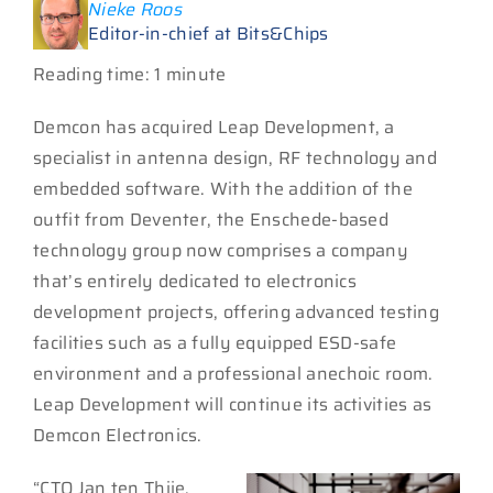
Nieke Roos
Editor-in-chief at Bits&Chips
Reading time: 1 minute
Demcon has acquired Leap Development, a
specialist in antenna design, RF technology and
embedded software. With the addition of the
outfit from Deventer, the Enschede-based
technology group now comprises a company
that’s entirely dedicated to electronics
development projects, offering advanced testing
facilities such as a fully equipped ESD-safe
environment and a professional anechoic room.
Leap Development will continue its activities as
Demcon Electronics.
“CTO Jan ten Thije,