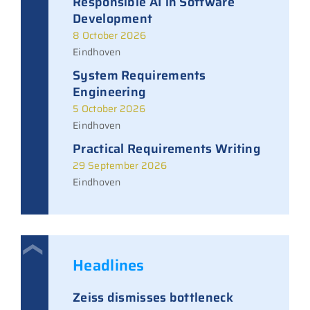
Responsible AI in Software
Development
8 October 2026
Eindhoven
System Requirements
Engineering
5 October 2026
Eindhoven
Practical Requirements Writing
29 September 2026
Eindhoven
Headlines
Zeiss dismisses bottleneck