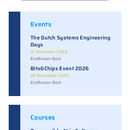
Events
The Dutch Systems Engineering
Days
12 November 2026
Eindhoven-Best
Bits&Chips Event 2026
26 November 2026
Eindhoven-Best
Courses