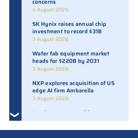
concerns
4 August 2026
SK Hynix raises annual chip
investment to record $31B
3 August 2026
Wafer fab equipment market
heads for $220B by 2031
3 August 2026
NXP explores acquisition of US
edge AI firm Ambarella
3 August 2026
Ampleon removes Chinese
executives from daily
management
30 July 2026