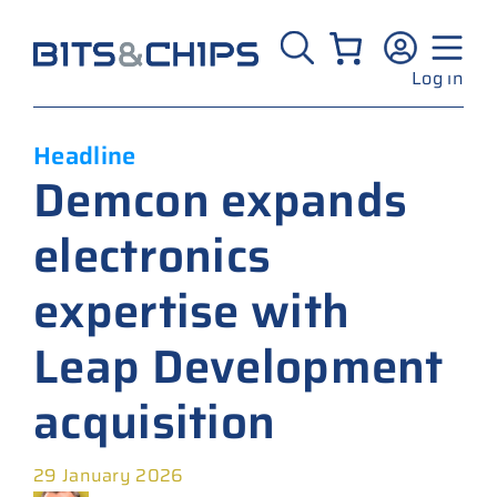
Skip
to
content
Log in
Headline
Demcon expands
electronics
expertise with
Leap Development
acquisition
29 January 2026