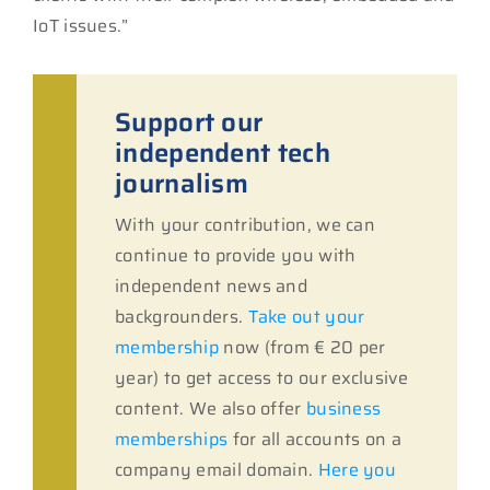
IoT issues.”
Support our
independent tech
journalism
With your contribution, we can
continue to provide you with
independent news and
backgrounders.
Take out your
membership
now (from € 20 per
year) to get access to our exclusive
content. We also offer
business
memberships
for all accounts on a
company email domain.
Here you