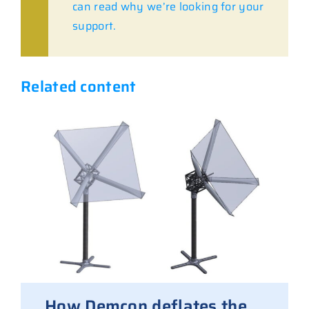
can read why we’re looking for your
support.
Related content
How Demcon deflates the