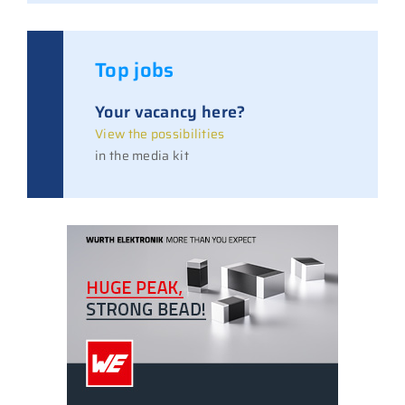
Top jobs
Your vacancy here?
View the possibilities
in the media kit