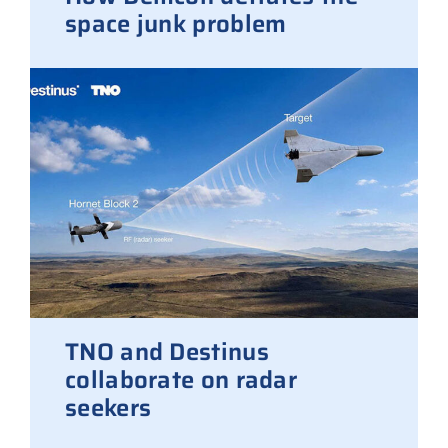
space junk problem
TNO and Destinus
collaborate on radar
seekers