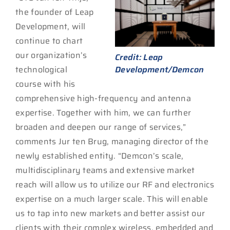
the founder of Leap
Development, will
continue to chart
our organization’s
Credit: Leap
technological
Development/Demcon
course with his
comprehensive high-frequency and antenna
expertise. Together with him, we can further
broaden and deepen our range of services,”
comments Jur ten Brug, managing director of the
newly established entity. “Demcon’s scale,
multidisciplinary teams and extensive market
reach will allow us to utilize our RF and electronics
expertise on a much larger scale. This will enable
us to tap into new markets and better assist our
clients with their complex wireless, embedded and