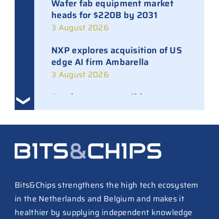
Wafer fab equipment market
heads for $220B by 2031
3 August 2026
NXP explores acquisition of US
edge AI firm Ambarella
3 August 2026
Ampleon removes Chinese
executives from daily
management
30 July 2026
ASML raises tool prices on
soaring chip ASPs
27 July 2026
Bits&Chips strengthens the high tech ecosystem
in the Netherlands and Belgium and makes it
TSMC raises 2026 capex to as
healthier by supplying independent knowledge
much as $64B