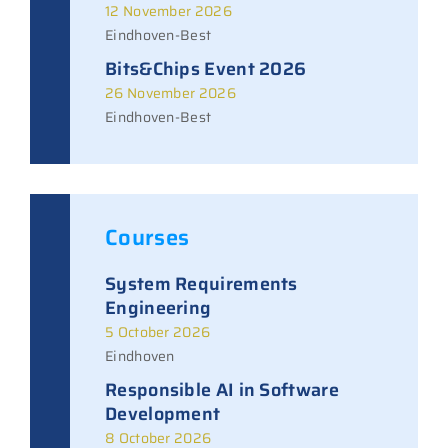
12 November 2026
Eindhoven-Best
Bits&Chips Event 2026
26 November 2026
Eindhoven-Best
Courses
System Requirements
Engineering
5 October 2026
Eindhoven
Responsible AI in Software
Development
8 October 2026