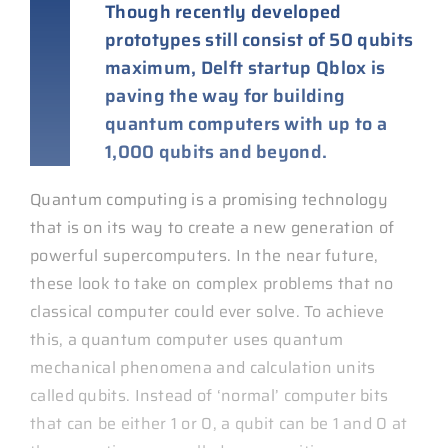
Though recently developed
prototypes still consist of 50 qubits
maximum, Delft startup Qblox is
paving the way for building
quantum computers with up to a
1,000 qubits and beyond.
Quantum computing is a promising technology
that is on its way to create a new generation of
powerful supercomputers. In the near future,
these look to take on complex problems that no
classical computer could ever solve. To achieve
this, a quantum computer uses quantum
mechanical phenomena and calculation units
called qubits. Instead of ‘normal’ computer bits
that can be either 1 or 0, a qubit can be 1 and 0 at