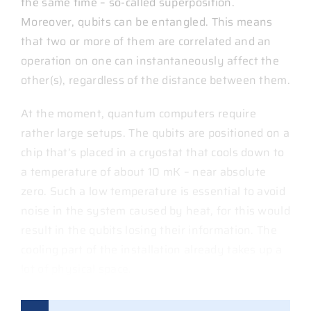
the same time – so-called superposition.
Moreover, qubits can be entangled. This means
that two or more of them are correlated and an
operation on one can instantaneously affect the
other(s), regardless of the distance between them.
At the moment, quantum computers require
rather large setups. The qubits are positioned on a
chip that’s placed in a cryostat that cools down to
a temperature of about 10 mK – near absolute
zero. Such a low temperature is essential to avoid
noise in the system caused by heat, for this would
result in the qubits losing their information. The
cooling part of the installation already takes up a
lot of physical space.