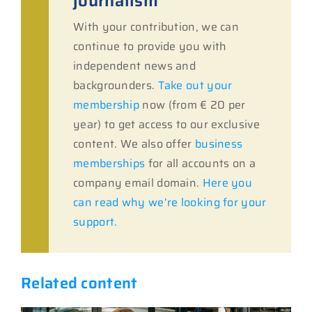
journalism
With your contribution, we can
continue to provide you with
independent news and
backgrounders.
Take out your
membership
now (from € 20 per
year) to get access to our exclusive
content. We also offer
business
memberships
for all accounts on a
company email domain.
Here you
can read why we’re looking for your
support.
Related content