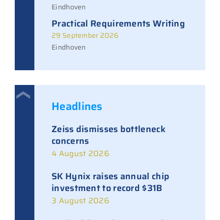
Eindhoven
Practical Requirements Writing
29 September 2026
Eindhoven
Headlines
Zeiss dismisses bottleneck
concerns
4 August 2026
SK Hynix raises annual chip
investment to record $31B
3 August 2026