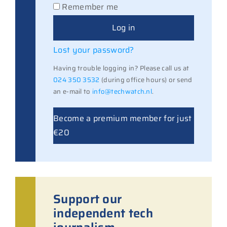
Remember me
Log in
Lost your password?
Having trouble logging in? Please call us at
024 350 3532
(during office hours) or send
an e-mail to
info@techwatch.nl
.
Become a premium member for just
€20
Support our
independent tech