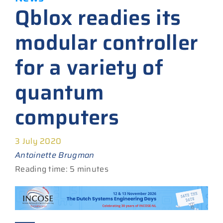
Qblox readies its
modular controller
for a variety of
quantum
computers
3 July 2020
Antoinette Brugman
Reading time: 5 minutes