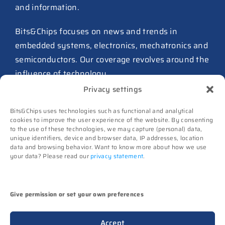
and information.
27 July 2026
ASIC design team spins out
Bits&Chips focuses on news and trends in
from Philips as ICwaves
embedded systems, electronics, mechatronics and
8 July 2026
semiconductors. Our coverage revolves around the
influence of technology.
Dutch defense embraces
Privacy settings
Intelic’s software-first drone
Advertising
interoperability approach
Bits&Chips uses technologies such as functional and analytical
Subscribe
8 July 2026
cookies to improve the user experience of the website. By consenting
to the use of these technologies, we may capture (personal) data,
Events
TNO and Destinus collaborate
unique identifiers, device and browser data, IP addresses, location
Contact
data and browsing behavior. Want to know more about how we use
on radar seekers
your data? Please read our
privacy statement
.
Follow us on
8 July 2026
High-Tech Systems Magazine
(Dutch)
Noviotech Campus sees another
Give permission or set your own preferences
director go
(c) Techwatch bv. All rights reserved. Techwatch
6 July 2026
Accept