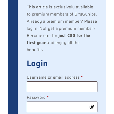
This article is exclusively available
to premium members of Bits&Chips.
Already a premium member? Please
log in. Not yet a premium member?
Become one for
just €20 for the
first year
and enjoy all the
benefits.
Login
Required
Username or email address
*
Required
Password
*