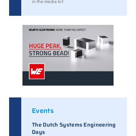
in the media kit
Events
The Dutch Systems Engineering
Days