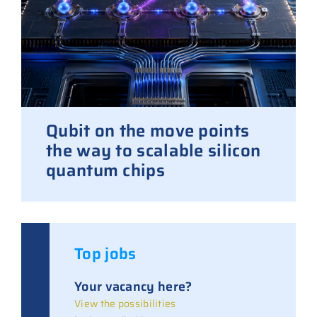
Qubit on the move points
the way to scalable silicon
quantum chips
Top jobs
Your vacancy here?
View the possibilities