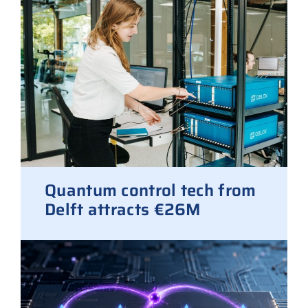
Quantum control tech from
Delft attracts €26M