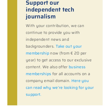
Support our
independent tech
journalism
With your contribution, we can
continue to provide you with
independent news and
backgrounders.
Take out your
membership
now (from € 20 per
year) to get access to our exclusive
content. We also offer
business
memberships
for all accounts on a
company email domain.
Here you
can read why we’re looking for your
support.