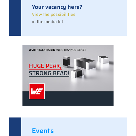
Your vacancy here?
View the possibilities
in the media kit
Events