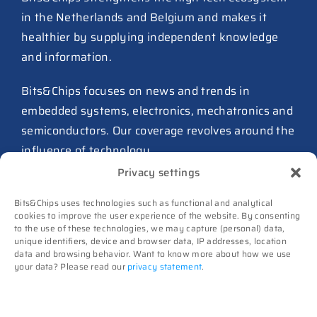
in the Netherlands and Belgium and makes it
TSMC raises 2026 capex to as
healthier by supplying independent knowledge
much as $64B
and information.
27 July 2026
ASIC design team spins out
Bits&Chips focuses on news and trends in
from Philips as ICwaves
embedded systems, electronics, mechatronics and
8 July 2026
semiconductors. Our coverage revolves around the
influence of technology.
Dutch defense embraces
Privacy settings
Intelic’s software-first drone
Advertising
interoperability approach
Bits&Chips uses technologies such as functional and analytical
Subscribe
8 July 2026
cookies to improve the user experience of the website. By consenting
to the use of these technologies, we may capture (personal) data,
Events
unique identifiers, device and browser data, IP addresses, location
TNO and Destinus collaborate
Contact
data and browsing behavior. Want to know more about how we use
on radar seekers
your data? Please read our
privacy statement
.
Follow us on
8 July 2026
High-Tech Systems Magazine
(Dutch)
Noviotech Campus sees another