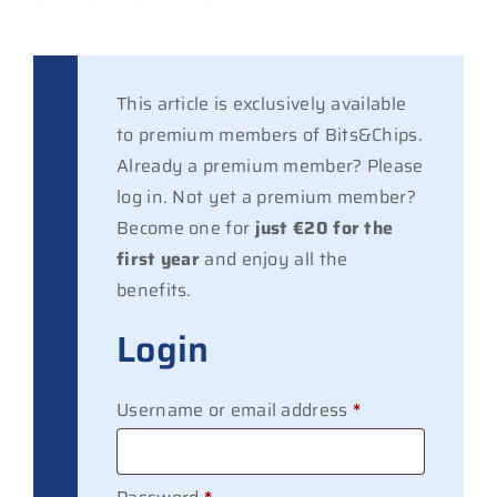
Something that Vanderlande recognizes.”
This article is exclusively available
to premium members of Bits&Chips.
Already a premium member? Please
log in. Not yet a premium member?
Become one for
just €20 for the
first year
and enjoy all the
benefits.
Login
Required
Username or email address
*
Required