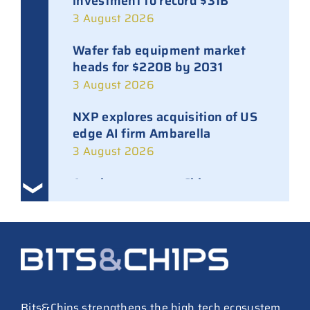
investment to record $31B
3 August 2026
Wafer fab equipment market
heads for $220B by 2031
3 August 2026
NXP explores acquisition of US
edge AI firm Ambarella
3 August 2026
Ampleon removes Chinese
executives from daily
management
30 July 2026
ASML raises tool prices on
soaring chip ASPs
27 July 2026
Bits&Chips strengthens the high tech ecosystem