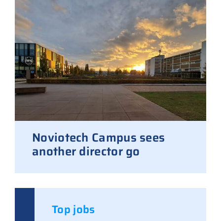
Noviotech Campus sees
another director go
Top jobs