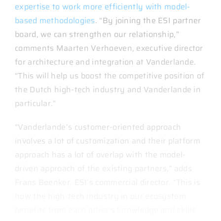
expertise to work more efficiently with model-
based methodologies
. “By joining the ESI partner
board, we can strengthen our relationship,”
comments Maarten Verhoeven, executive director
for architecture and integration at Vanderlande.
“This will help us boost the competitive position of
the Dutch high-tech industry and Vanderlande in
particular.”
“Vanderlande’s customer-oriented approach
involves a lot of customization and their platform
approach has a lot of overlap with the model-
driven approach of the existing partners,” adds
Frans Beenker, ESI’s commercial director. “This is
how the high-tech industry in our ecosystem
benefits from each other’s knowledge and skills.