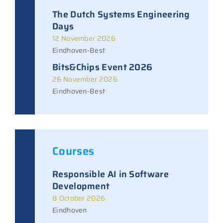
The Dutch Systems Engineering
Days
12 November 2026
Eindhoven-Best
Bits&Chips Event 2026
26 November 2026
Eindhoven-Best
Courses
Responsible AI in Software
Development
8 October 2026
Eindhoven