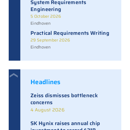
System Requirements
Engineering
5 October 2026
Eindhoven
Practical Requirements Writing
29 September 2026
Eindhoven
Headlines
Zeiss dismisses bottleneck
concerns
4 August 2026
SK Hynix raises annual chip