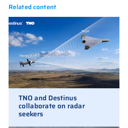
Related content
TNO and Destinus
collaborate on radar
seekers