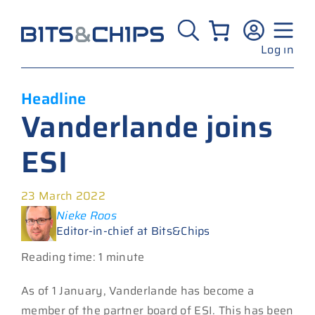
Skip
to
content
Log in
Headline
Vanderlande joins
ESI
23 March 2022
Nieke Roos
Editor-in-chief at Bits&Chips
Reading time: 1 minute
As of 1 January, Vanderlande has become a
member of the partner board of ESI. This has been