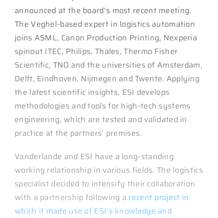
announced at the board’s most recent meeting.
The Veghel-based expert in logistics automation
joins ASML, Canon Production Printing, Nexperia
spinout ITEC, Philips, Thales, Thermo Fisher
Scientific, TNO and the universities of Amsterdam,
Delft, Eindhoven, Nijmegen and Twente. Applying
the latest scientific insights, ESI develops
methodologies and tools for high-tech systems
engineering, which are tested and validated in
practice at the partners’ premises.
Vanderlande and ESI have a long-standing
working relationship in various fields. The logistics
specialist decided to intensify their collaboration
with a partnership following a
recent project in
which it made use of ESI’s knowledge and