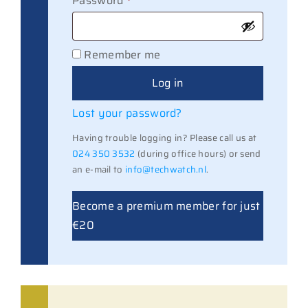
Password
*
Remember me
Log in
Lost your password?
Having trouble logging in? Please call us at
024 350 3532
(during office hours) or send
an e-mail to
info@techwatch.nl
.
Become a premium member for just
€20