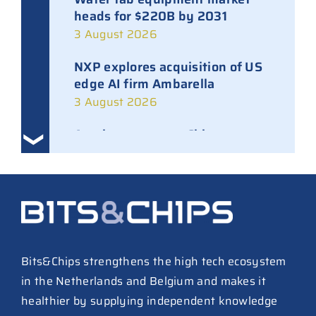
heads for $220B by 2031
3 August 2026
NXP explores acquisition of US
edge AI firm Ambarella
3 August 2026
Ampleon removes Chinese
executives from daily
management
30 July 2026
ASML raises tool prices on
soaring chip ASPs
27 July 2026
Bits&Chips strengthens the high tech ecosystem
in the Netherlands and Belgium and makes it
TSMC raises 2026 capex to as
healthier by supplying independent knowledge
much as $64B