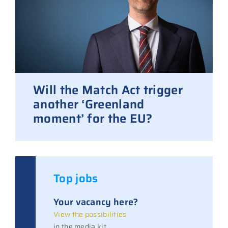
Will the Match Act trigger
another ‘Greenland
moment’ for the EU?
Top jobs
Your vacancy here?
View the possibilities
in the media kit