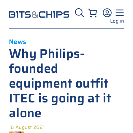
Skip
to
content
Log in
News
Why Philips-
founded
equipment outfit
ITEC is going at it
alone
16 August 2021