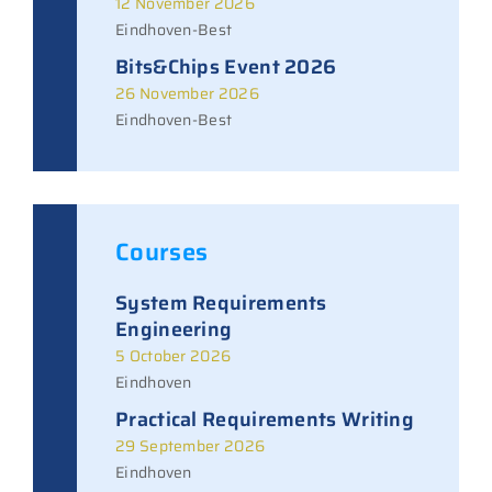
12 November 2026
Eindhoven-Best
Bits&Chips Event 2026
26 November 2026
Eindhoven-Best
Courses
System Requirements
Engineering
5 October 2026
Eindhoven
Practical Requirements Writing
29 September 2026
Eindhoven