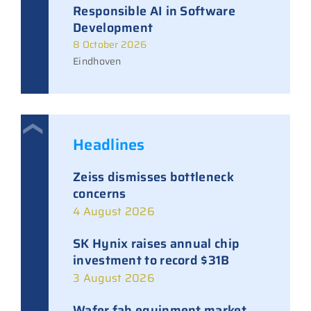
Responsible AI in Software
Development
8 October 2026
Eindhoven
Headlines
Zeiss dismisses bottleneck
concerns
4 August 2026
SK Hynix raises annual chip
investment to record $31B
3 August 2026
Wafer fab equipment market