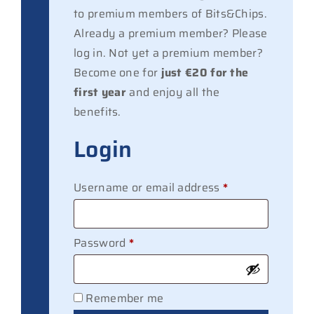
to premium members of Bits&Chips.
Already a premium member? Please
log in. Not yet a premium member?
Become one for
just €20 for the
first year
and enjoy all the
benefits.
Login
Required
Username or email address
*
Required
Password
*
Remember me