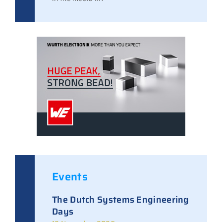
Events
The Dutch Systems Engineering
Days