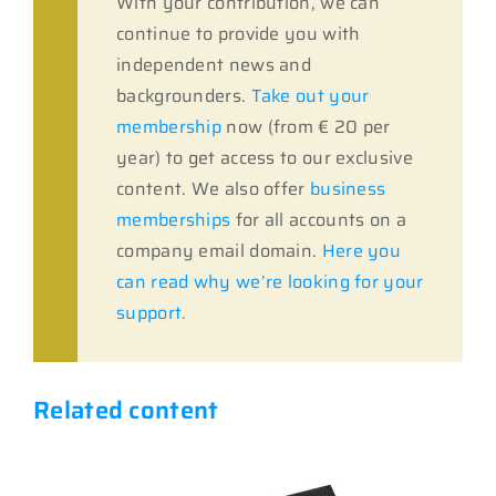
With your contribution, we can
continue to provide you with
independent news and
backgrounders.
Take out your
membership
now (from € 20 per
year) to get access to our exclusive
content. We also offer
business
memberships
for all accounts on a
company email domain.
Here you
can read why we’re looking for your
support.
Related content