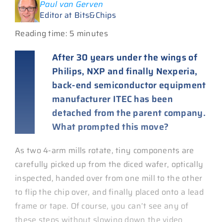
Paul van Gerven
Editor at Bits&Chips
Reading time: 5 minutes
After 30 years under the wings of
Philips, NXP and finally Nexperia,
back-end semiconductor equipment
manufacturer ITEC has been
detached from the parent company.
What prompted this move?
As two 4-arm mills rotate, tiny components are
carefully picked up from the diced wafer, optically
inspected, handed over from one mill to the other
to flip the chip over, and finally placed onto a lead
frame or tape. Of course, you can’t see any of
these steps without slowing down the video