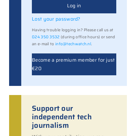
Log in
Lost your password?
Having trouble logging in? Please call us at
024 350 3532
(during office hours) or send
an e-mail to
info@techwatch.nl
.
Become a premium member for just
€20
Support our
independent tech
journalism