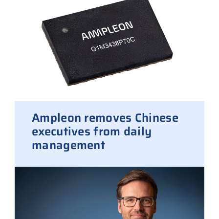
Ampleon removes Chinese
executives from daily
management