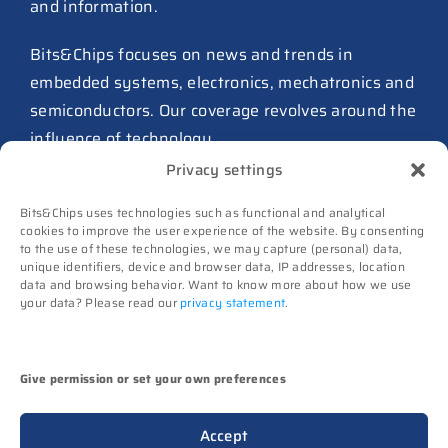
and information.
27 July 2026
ASIC design team spins out
Bits&Chips focuses on news and trends in
from Philips as ICwaves
embedded systems, electronics, mechatronics and
8 July 2026
semiconductors. Our coverage revolves around the
influence of technology.
Dutch defense embraces
Privacy settings
Intelic’s software-first drone
Advertising
interoperability approach
Bits&Chips uses technologies such as functional and analytical
Subscribe
8 July 2026
cookies to improve the user experience of the website. By consenting
to the use of these technologies, we may capture (personal) data,
Events
unique identifiers, device and browser data, IP addresses, location
TNO and Destinus collaborate
Contact
data and browsing behavior. Want to know more about how we use
on radar seekers
your data? Please read our
privacy statement
.
Follow us on
8 July 2026
High-Tech Systems Magazine
(Dutch)
Noviotech Campus sees another
Give permission or set your own preferences
director go
(c) Techwatch bv. All rights reserved. Techwatch
6 July 2026
Accept
reserves the rights to all information on this website