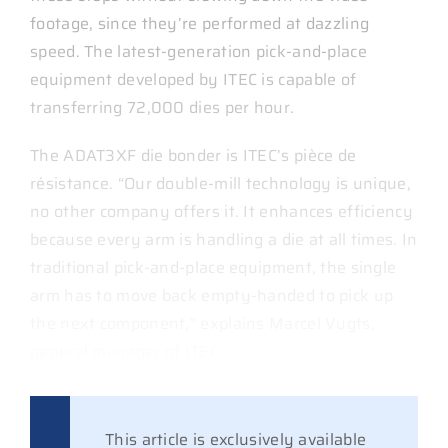
footage, since they’re performed at dazzling
speed. The latest-generation pick-and-place
equipment developed by ITEC is capable of
transferring 72,000 dies per hour.
The ADAT3XF die bonder is ITEC’s pièce de
résistance. “Our double-mill technology is unique,
no other company offers it. It enhances efficiency
because every arm is handling a die at all times. In
traditional pick-and-place equipment, the single
arm has to move back empty-handed to pick up
the next component,” explains Marcel Vugts,
general manager of ITEC.
This article is exclusively available