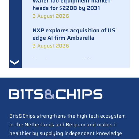
Wafer fab equipment market
heads for $220B by 2031
3 August 2026
NXP explores acquisition of US
edge AI firm Ambarella
3 August 2026
Ampleon removes Chinese
executives from daily
management
30 July 2026
ASML raises tool prices on
soaring chip ASPs
27 July 2026
Bits&Chips strengthens the high tech ecosystem
in the Netherlands and Belgium and makes it
TSMC raises 2026 capex to as
healthier by supplying independent knowledge
much as $64B