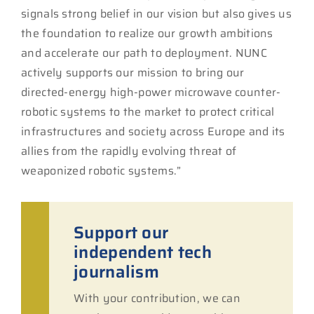
signals strong belief in our vision but also gives us
the foundation to realize our growth ambitions
and accelerate our path to deployment. NUNC
actively supports our mission to bring our
directed-energy high-power microwave counter-
robotic systems to the market to protect critical
infrastructures and society across Europe and its
allies from the rapidly evolving threat of
weaponized robotic systems.”
Support our
independent tech
journalism
With your contribution, we can