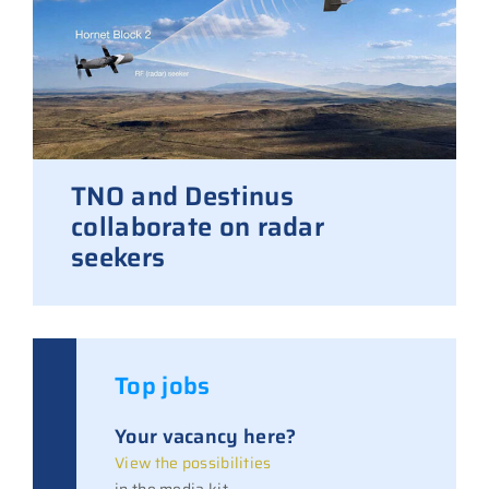
TNO and Destinus
collaborate on radar
seekers
Top jobs
Your vacancy here?
View the possibilities