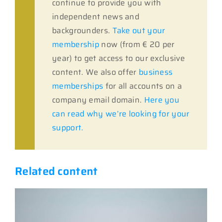
continue to provide you with
independent news and
backgrounders.
Take out your
membership
now (from € 20 per
year) to get access to our exclusive
content. We also offer
business
memberships
for all accounts on a
company email domain.
Here you
can read why we’re looking for your
support.
Related content