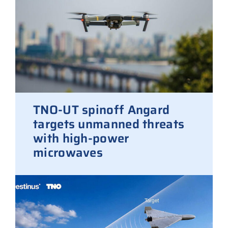
TNO-UT spinoff Angard
targets unmanned threats
with high-power
microwaves