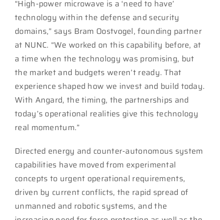
“High-power microwave is a ‘need to have’
technology within the defense and security
domains,” says Bram Oostvogel, founding partner
at NUNC. “We worked on this capability before, at
a time when the technology was promising, but
the market and budgets weren’t ready. That
experience shaped how we invest and build today.
With Angard, the timing, the partnerships and
today’s operational realities give this technology
real momentum.”
Directed energy and counter-autonomous system
capabilities have moved from experimental
concepts to urgent operational requirements,
driven by current conflicts, the rapid spread of
unmanned and robotic systems, and the
increasing need for force protection as well as the