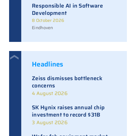
Responsible AI in Software
Development
8 October 2026
Eindhoven
Headlines
Zeiss dismisses bottleneck
concerns
4 August 2026
SK Hynix raises annual chip
investment to record $31B
3 August 2026