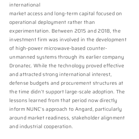
international
market access and long-term capital focused on
operational deployment rather than
experimentation. Between 2015 and 2018, the
investment firm was involved in the development
of high-power microwave-based counter-
unmanned systems through its earlier company
Dronatec. While the technology proved effective
and attracted strong international interest,
defense budgets and procurement structures at
the time didn’t support large-scale adoption. The
lessons learned from that period now directly
inform NUNC’s approach to Angard, particularly
around market readiness, stakeholder alignment
and industrial cooperation.