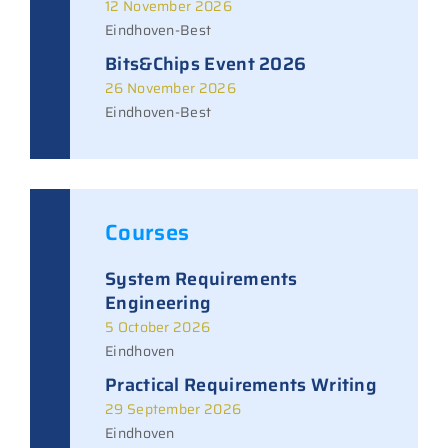
12 November 2026
Eindhoven-Best
Bits&Chips Event 2026
26 November 2026
Eindhoven-Best
Courses
System Requirements
Engineering
5 October 2026
Eindhoven
Practical Requirements Writing
29 September 2026
Eindhoven