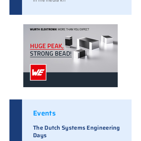
in the media kit
Events
The Dutch Systems Engineering
Days