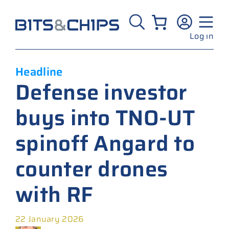
Skip
to
content
Log in
Headline
Defense investor
buys into TNO-UT
spinoff Angard to
counter drones
with RF
22 January 2026