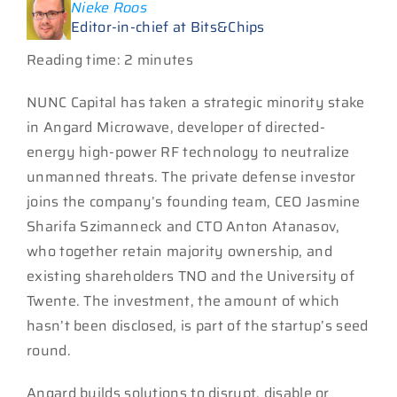
Nieke Roos
Editor-in-chief at Bits&Chips
Reading time: 2 minutes
NUNC Capital has taken a strategic minority stake
in Angard Microwave, developer of directed-
energy high-power RF technology to neutralize
unmanned threats. The private defense investor
joins the company’s founding team, CEO Jasmine
Sharifa Szimanneck and CTO Anton Atanasov,
who together retain majority ownership, and
existing shareholders TNO and the University of
Twente. The investment, the amount of which
hasn’t been disclosed, is part of the startup’s seed
round.
Angard builds solutions to disrupt, disable or