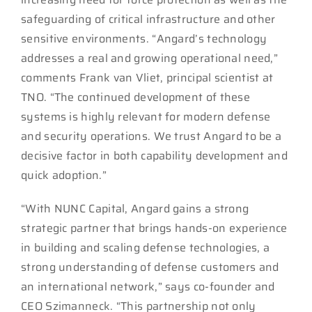
safeguarding of critical infrastructure and other
sensitive environments. “Angard’s technology
addresses a real and growing operational need,”
comments Frank van Vliet, principal scientist at
TNO. “The continued development of these
systems is highly relevant for modern defense
and security operations. We trust Angard to be a
decisive factor in both capability development and
quick adoption.”
“With NUNC Capital, Angard gains a strong
strategic partner that brings hands-on experience
in building and scaling defense technologies, a
strong understanding of defense customers and
an international network,” says co-founder and
CEO Szimanneck. “This partnership not only