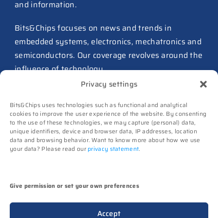
and information.
27 July 2026
ASIC design team spins out
Bits&Chips focuses on news and trends in
from Philips as ICwaves
embedded systems, electronics, mechatronics and
8 July 2026
semiconductors. Our coverage revolves around the
influence of technology.
Dutch defense embraces
Privacy settings
Intelic’s software-first drone
Advertising
interoperability approach
Bits&Chips uses technologies such as functional and analytical
Subscribe
8 July 2026
cookies to improve the user experience of the website. By consenting
to the use of these technologies, we may capture (personal) data,
Events
unique identifiers, device and browser data, IP addresses, location
TNO and Destinus collaborate
Contact
data and browsing behavior. Want to know more about how we use
on radar seekers
your data? Please read our
privacy statement
.
Follow us on
8 July 2026
High-Tech Systems Magazine
(Dutch)
Noviotech Campus sees another
Give permission or set your own preferences
director go
(c) Techwatch bv. All rights reserved. Techwatch
6 July 2026
Accept
reserves the rights to all information on this website