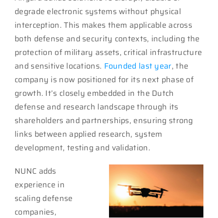
degrade electronic systems without physical
interception. This makes them applicable across
both defense and security contexts, including the
protection of military assets, critical infrastructure
and sensitive locations.
Founded last year
, the
company is now positioned for its next phase of
growth. It’s closely embedded in the Dutch
defense and research landscape through its
shareholders and partnerships, ensuring strong
links between applied research, system
development, testing and validation.
NUNC adds
experience in
scaling defense
companies,