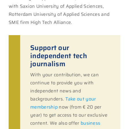
with Saxion University of Applied Sciences,
Rotterdam University of Applied Sciences and
SME firm High Tech Alliance.
Support our
independent tech
journalism
With your contribution, we can
continue to provide you with
independent news and
backgrounders.
Take out your
membership
now (from € 20 per
year) to get access to our exclusive
content. We also offer
business