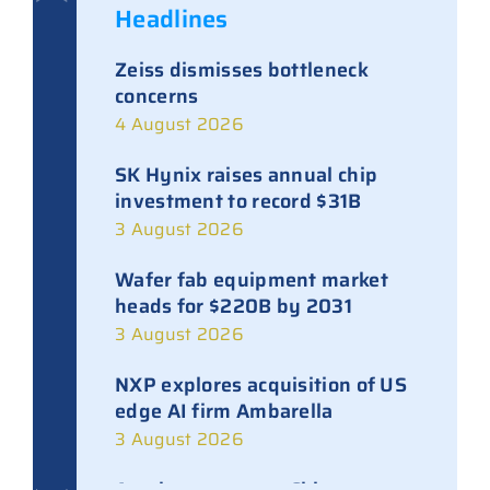
Headlines
Zeiss dismisses bottleneck
concerns
4 August 2026
SK Hynix raises annual chip
investment to record $31B
3 August 2026
Wafer fab equipment market
heads for $220B by 2031
3 August 2026
NXP explores acquisition of US
edge AI firm Ambarella
3 August 2026