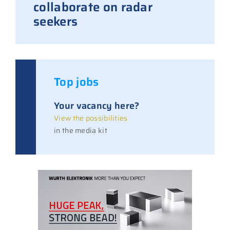
collaborate on radar
seekers
Top jobs
Your vacancy here?
View the possibilities
in the media kit