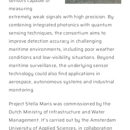
sensors capable of
measuring
extremely weak signals with high precision. By
combining integrated photonics with quantum
sensing techniques, the consortium aims to
improve detection accuracy in challenging
maritime environments, including poor weather
conditions and low-visibility situations. Beyond
maritime surveillance, the underlying sensor
technology could also find applications in
aerospace, autonomous systems and industrial
monitoring.
Project Stella Maris was commissioned by the
Dutch Ministry of Infrastructure and Water
Management. It’s carried out by the Amsterdam
University of Applied Sciences, in collaboration