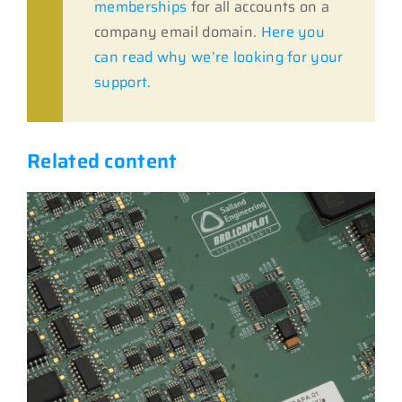
memberships
for all accounts on a
company email domain.
Here you
can read why we’re looking for your
support.
Related content