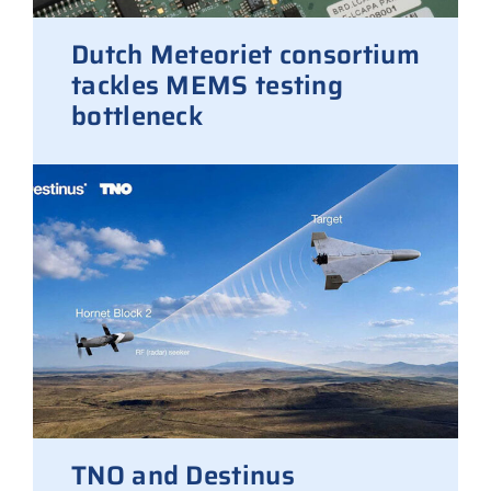
Dutch Meteoriet consortium
tackles MEMS testing
bottleneck
TNO and Destinus