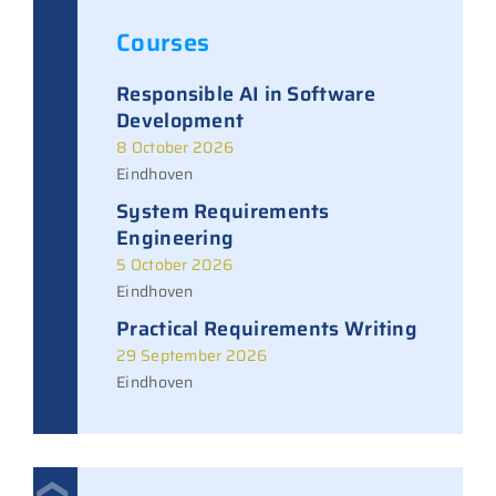
Courses
Responsible AI in Software
Development
8 October 2026
Eindhoven
System Requirements
Engineering
5 October 2026
Eindhoven
Practical Requirements Writing
29 September 2026
Eindhoven