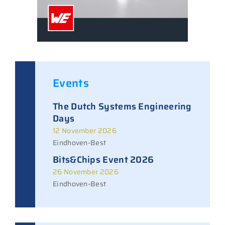
Events
The Dutch Systems Engineering
Days
12 November 2026
Eindhoven-Best
Bits&Chips Event 2026
26 November 2026
Eindhoven-Best