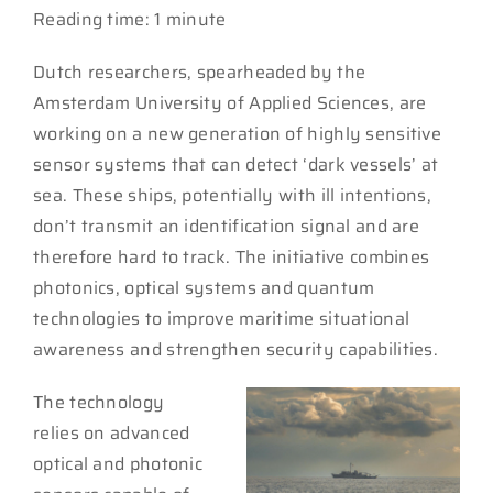
Reading time: 1 minute
Dutch researchers, spearheaded by the
Amsterdam University of Applied Sciences, are
working on a new generation of highly sensitive
sensor systems that can detect ‘dark vessels’ at
sea. These ships, potentially with ill intentions,
don’t transmit an identification signal and are
therefore hard to track. The initiative combines
photonics, optical systems and quantum
technologies to improve maritime situational
awareness and strengthen security capabilities.
The technology
relies on advanced
optical and photonic