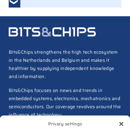
Ampleon removes Chinese
executives from daily
management
30 July 2026
ASML raises tool prices on
soaring chip ASPs
27 July 2026
Bits&Chips strengthens the high tech ecosystem
in the Netherlands and Belgium and makes it
TSMC raises 2026 capex to as
healthier by supplying independent knowledge
much as $64B
and information.
27 July 2026
ASIC design team spins out
Bits&Chips focuses on news and trends in
from Philips as ICwaves
embedded systems, electronics, mechatronics and
8 July 2026
semiconductors. Our coverage revolves around the
influence of technology.
Dutch defense embraces
Privacy settings
Intelic’s software-first drone