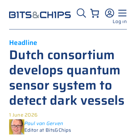
Skip
to
content
Log in
Headline
Dutch consortium
develops quantum
sensor system to
detect dark vessels
1 June 2026
Paul van Gerven
Editor at Bits&Chips