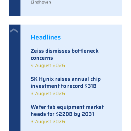
Eindhoven
Headlines
Zeiss dismisses bottleneck
concerns
4 August 2026
SK Hynix raises annual chip
investment to record $31B
3 August 2026
Wafer fab equipment market
heads for $220B by 2031
3 August 2026