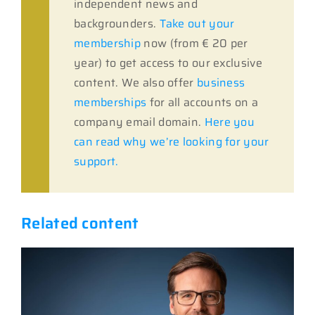
independent news and
backgrounders.
Take out your
membership
now (from € 20 per
year) to get access to our exclusive
content. We also offer
business
memberships
for all accounts on a
company email domain.
Here you
can read why we’re looking for your
support.
Related content