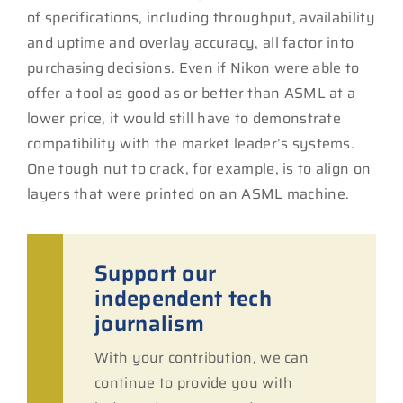
of specifications, including throughput, availability
and uptime and overlay accuracy, all factor into
purchasing decisions. Even if Nikon were able to
offer a tool as good as or better than ASML at a
lower price, it would still have to demonstrate
compatibility with the market leader’s systems.
One tough nut to crack, for example, is to align on
layers that were printed on an ASML machine.
Support our
independent tech
journalism
With your contribution, we can
continue to provide you with