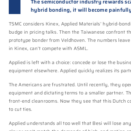
The semiconductor industry rewards sc
hybrid bonding, it will become painfully
TSMC considers Kinex, Applied Materials’ hybrid-bondi
budge in pricing talks. Then the Taiwanese confront th
prototype bonder from Veldhoven. The numbers leave l
in Kinex, can’t compete with ASML.
Applied is left with a choice: concede or lose the bus
equipment elsewhere. Applied quickly realizes its partn
The Americans are frustrated. Until recently, they ope
equipment and dictating terms to a smaller partner. Th
front-end cleanrooms. Now they see that this Dutch c
to cut ties.
Applied understands all too well that Besi will lose a