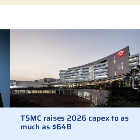
TSMC raises 2026 capex to as
much as $64B