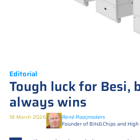
Editorial
Tough luck for Besi, 
always wins
18 March 2026
René Raaijmakers
Founder of Bits&Chips and High T