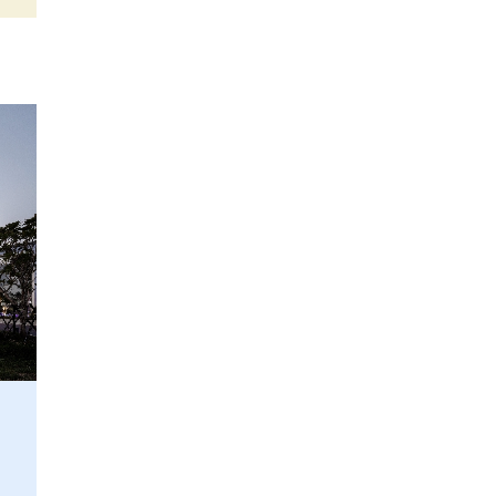
UT appoints Gregor Halff
as new executive board
president
6 July 2026
Reports: Semi equipment
market to reach up to
$250B in 2028
1 July 2026
Japanese researcher
proposes simpler high-NA
EUV optics design
25 June 2026
ASML partners with TNO
on photonic chip pilot line
24 June 2026