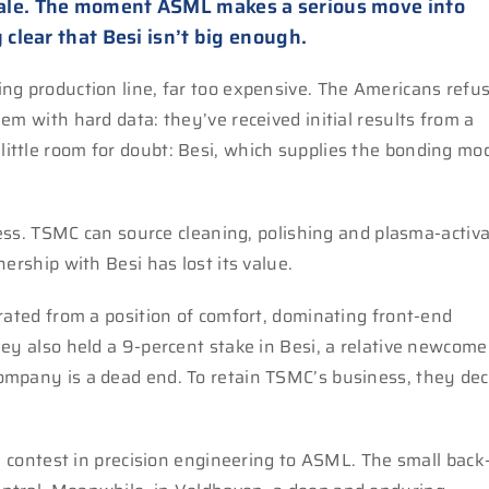
ale. The moment ASML makes a serious move into
 clear that Besi isn’t big enough.
ng production line, far too expensive. The Americans refus
em with hard data: they’ve received initial results from a
ittle room for doubt: Besi, which supplies the bonding mo
iness. TSMC can source cleaning, polishing and plasma-activ
ership with Besi has lost its value.
rated from a position of comfort, dominating front-end
ey also held a 9-percent stake in Besi, a relative newcome
ompany is a dead end. To retain TSMC’s business, they dec
ny contest in precision engineering to ASML. The small bac