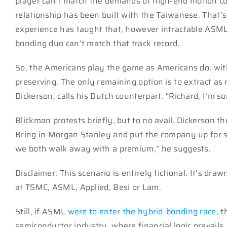
player can’t match the demands of high-end motion co
relationship has been built with the Taiwanese. That’s
experience has taught that, however intractable ASML
bonding duo can’t match that track record.
So, the Americans play the game as Americans do: with
preserving. The only remaining option is to extract as 
Dickerson, calls his Dutch counterpart. “Richard, I’m so
Blickman protests briefly, but to no avail. Dickerson t
Bring in Morgan Stanley and put the company up for sal
we both walk away with a premium,” he suggests.
Disclaimer: This scenario is entirely fictional. It’s dr
at TSMC, ASML, Applied, Besi or Lam.
Still, if ASML
were to enter the hybrid-bonding race
, t
semiconductor industry, where financial logic prevails.