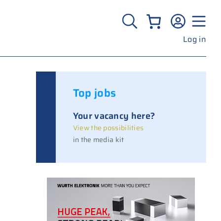
Log in
Top jobs
Your vacancy here?
View the possibilities
in the media kit