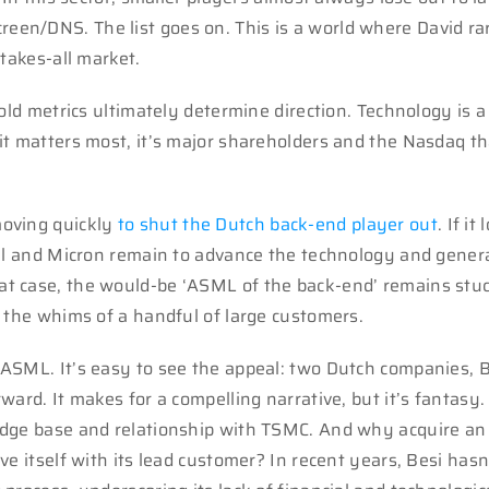
en/DNS. The list goes on. This is a world where David ra
takes-all market.
old metrics ultimately determine direction. Technology is a
it matters most, it’s major shareholders and the Nasdaq th
moving quickly
to shut the Dutch back-end player out
. If it
tel and Micron remain to advance the technology and gener
t case, the would-be ‘ASML of the back-end’ remains stuc
n the whims of a handful of large customers.
ASML. It’s easy to see the appeal: two Dutch companies, 
ard. It makes for a compelling narrative, but it’s fantasy.
edge base and relationship with TSMC. And why acquire an
e itself with its lead customer? In recent years, Besi hasn