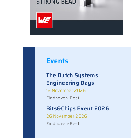
Events
The Dutch Systems
Engineering Days
12 November 2026
Eindhoven-Best
Bits&Chips Event 2026
26 November 2026
Eindhoven-Best