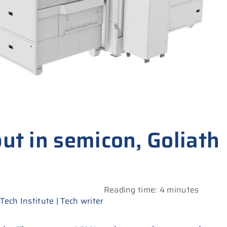
but in semicon, Goliath
Reading time: 4 minutes
ech Institute | Tech writer