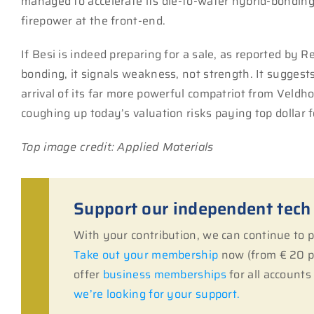
managed to accelerate its die-to-wafer hybrid-bonding 
firepower at the front-end.
If Besi is indeed preparing for a sale, as reported by 
bonding, it signals weakness, not strength. It suggests
arrival of its far more powerful compatriot from Veld
coughing up today’s valuation risks paying top dollar f
Top image credit: Applied Materials
Support our independent tech
With your contribution, we can continue to
Take out your membership
now (from € 20 pe
offer
business memberships
for all account
we’re looking for your support.