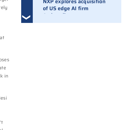
NXP explores acquisition
rely
of US edge AI firm
Ambarella
3 August 2026
Ampleon removes Chinese
at
executives from daily
management
30 July 2026
 loses
ate
ASML raises tool prices on
k in
soaring chip ASPs
27 July 2026
Besi
TSMC raises 2026 capex to
as much as $64B
27 July 2026
’t
ASIC design team spins