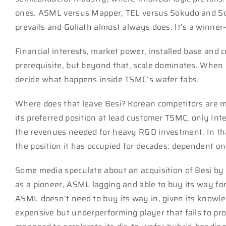
ones. ASML versus Mapper, TEL versus Sokudo and Scre
prevails and Goliath almost always does. It’s a winner-
Financial interests, market power, installed base and c
prerequisite, but beyond that, scale dominates. When 
decide what happens inside TSMC’s wafer fabs.
Where does that leave Besi? Korean competitors are 
its preferred position at lead customer TSMC, only In
the revenues needed for heavy R&D investment. In tha
the position it has occupied for decades: dependent o
Some media speculate about an acquisition of Besi by 
as a pioneer, ASML lagging and able to buy its way forw
ASML doesn’t need to buy its way in, given its knowl
expensive but underperforming player that fails to prov