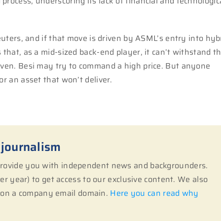
process, underscoring its lack of financial and technologic
Reuters, and if that move is driven by ASML’s entry into hyb
 that, as a mid-sized back-end player, it can’t withstand t
hoven. Besi may try to command a high price. But anyone
or an asset that won’t deliver.
 journalism
 provide you with independent news and backgrounders.
r year) to get access to our exclusive content. We also
s on a company email domain.
Here you can read why