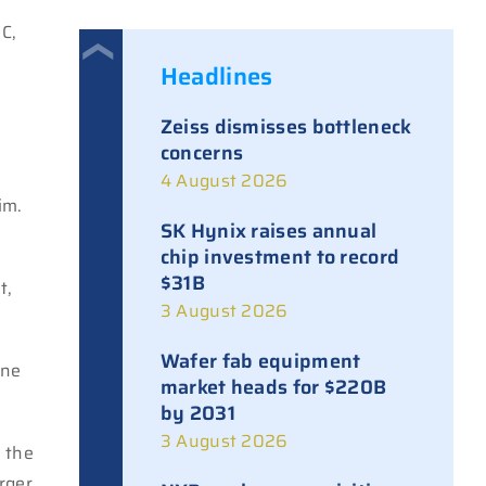
C,
Headlines
Zeiss dismisses bottleneck
h
concerns
4 August 2026
im.
SK Hynix raises annual
chip investment to record
.
$31B
t,
3 August 2026
Wafer fab equipment
one
market heads for $220B
by 2031
3 August 2026
f the
arger