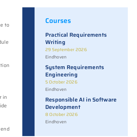
Courses
e to
Practical Requirements
Writing
dule
29 September 2026
Eindhoven
ation
System Requirements
Engineering
5 October 2026
Eindhoven
r in
Responsible AI in Software
ide
Development
8 October 2026
Eindhoven
k-end