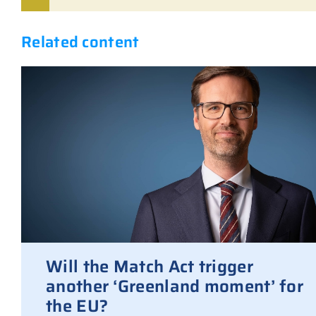
Related content
Will the Match Act trigger
another ‘Greenland moment’ for
the EU?