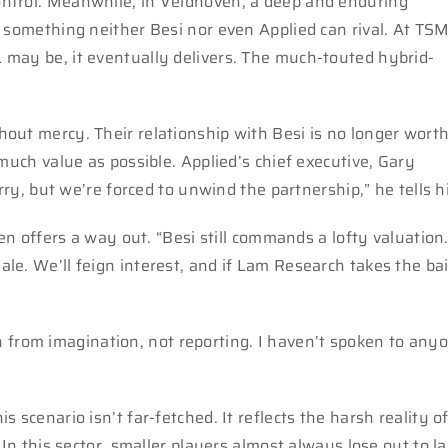
ntrol. Meanwhile, in Veldhoven, a deep and enduring
 something neither Besi nor even Applied can rival. At TSM
 may be, it eventually delivers. The much-touted hybrid-
out mercy. Their relationship with Besi is no longer wort
much value as possible. Applied’s chief executive, Gary
rry, but we’re forced to unwind the partnership,” he tells h
hen offers a way out. “Besi still commands a lofty valuation
e. We’ll feign interest, and if Lam Research takes the bai
awn from imagination, not reporting. I haven’t spoken to any
his scenario isn’t far-fetched. It reflects the harsh reality o
 In this sector, smaller players almost always lose out to l