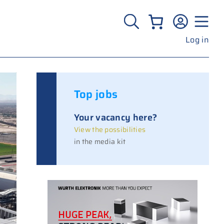
Log in
Top jobs
Your vacancy here?
View the possibilities
in the media kit