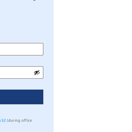
532
(during office