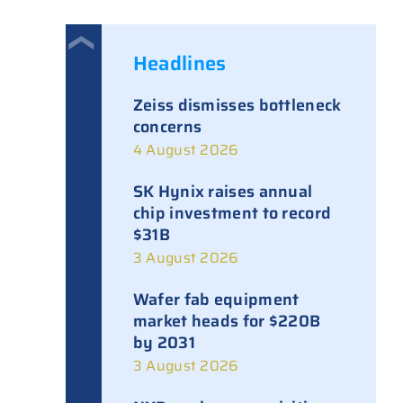
Headlines
Zeiss dismisses bottleneck
concerns
4 August 2026
SK Hynix raises annual
chip investment to record
$31B
3 August 2026
Wafer fab equipment
market heads for $220B
by 2031
3 August 2026