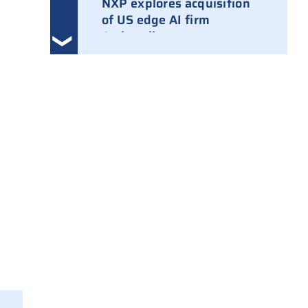
NXP explores acquisition
of US edge AI firm
Ambarella
3 August 2026
Ampleon removes Chinese
executives from daily
management
30 July 2026
ASML raises tool prices on
soaring chip ASPs
27 July 2026
TSMC raises 2026 capex to
as much as $64B
27 July 2026
ASIC design team spins