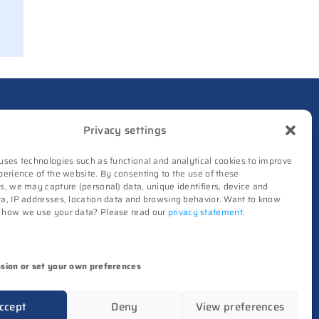
out from Philips as
ICwaves
8 July 2026
Dutch defense embraces
Intelic’s software-first
drone interoperability
nd makes it healthier by supplying independent
approach
Privacy settings
8 July 2026
uses technologies such as functional and analytical cookies to improve
onics and semiconductors. Our coverage revolves
perience of the website. By consenting to the use of these
TNO and Destinus
s, we may capture (personal) data, unique identifiers, device and
collaborate on radar
a, IP addresses, location data and browsing behavior. Want to know
seekers
 how we use your data? Please read our
privacy statement
.
High-Tech Systems Magazine
(Dutch)
8 July 2026
Noviotech Campus sees
ssion or set your own preferences
another director go
images, videos, sounds), unless otherwise stated.
6 July 2026
ccept
Deny
View preferences