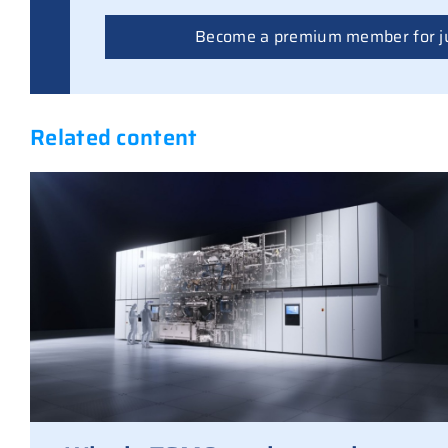
Become a premium member for j
Related content