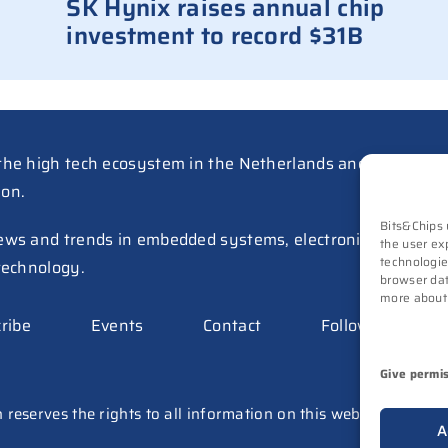
SK Hynix raises annual chip
investment to record $31B
the high tech ecosystem in the Netherlands and Belgium a
ion.
Bits&Chips 
ews and trends in embedded systems, electronics, mechatr
the user ex
technologie
technology.
browser dat
more about
ribe
Events
Contact
Follow us on
Give permi
 reserves the rights to all information on this website (texts, 
A