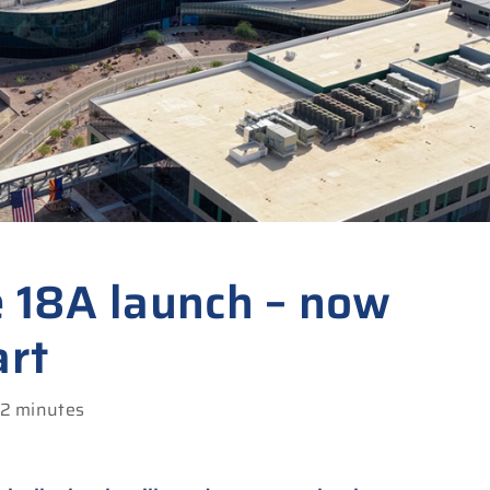
e 18A launch – now
art
 2 minutes