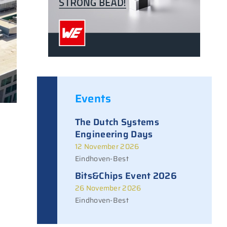
Events
The Dutch Systems
Engineering Days
12 November 2026
Eindhoven-Best
Bits&Chips Event 2026
26 November 2026
Eindhoven-Best