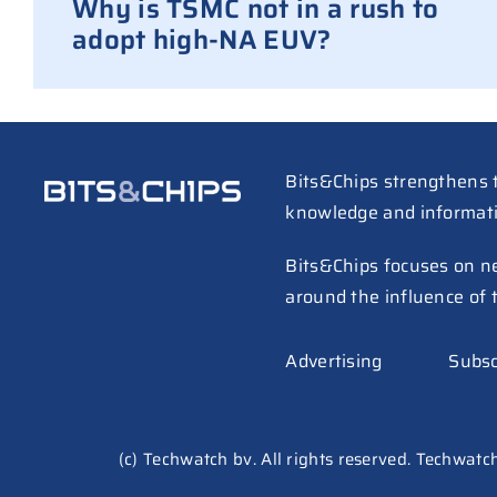
Why is TSMC not in a rush to
adopt high-NA EUV?
Bits&Chips strengthens 
knowledge and informat
Bits&Chips focuses on n
around the influence of 
Advertising
Subsc
(c) Techwatch bv. All rights reserved. Techwatch