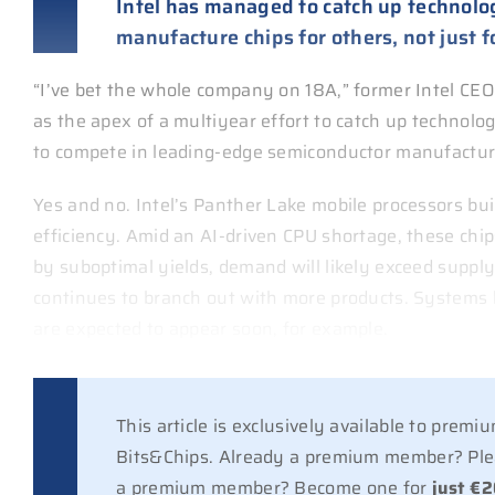
Intel has managed to catch up technologic
manufacture chips for others, not just fo
“I’ve bet the whole company on 18A,” former Intel CE
as the apex of a multiyear effort to catch up technolog
to compete in leading-edge semiconductor manufacturi
Yes and no. Intel’s Panther Lake mobile processors bu
efficiency. Amid an AI-driven CPU shortage, these chips
by suboptimal yields, demand will likely exceed supply
continues to branch out with more products. Systems 
are expected to appear soon, for example.
This article is exclusively available to prem
Bits&Chips. Already a premium member? Plea
a premium member? Become one for
just €2