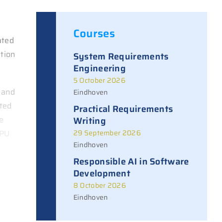
Courses
ated
ition
System Requirements
Engineering
5 October 2026
 and
Eindhoven
ated
Practical Requirements
e
Writing
CPU
29 September 2026
Eindhoven
Responsible AI in Software
Development
8 October 2026
Eindhoven