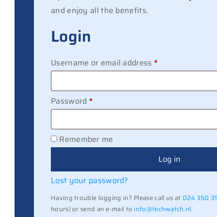
and enjoy all the benefits.
Login
Required
Username or email address
*
Required
Password
*
Remember me
Log in
Lost your password?
Having trouble logging in? Please call us at
024 350 3
hours) or send an e-mail to
info@techwatch.nl
.