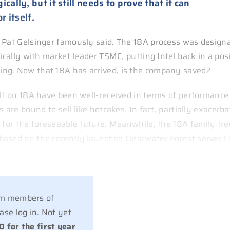
ally, but it still needs to prove that it can
r itself.
O Pat Gelsinger famously said. The 18A process was design
ically with market leader TSMC, putting Intel back in a pos
ng. Now that 18A has arrived, is the company saved?
ilt on 18A have been well-received in terms of performance
 are bound to sell like hotcakes. In fact, partially exacerb
 for the foreseeable future. Meanwhile, the 18A family tre
based on the recently launched Clearwater Forest server 
ium members of
se log in. Not yet
0 for the first year