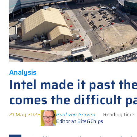
Analysis
Intel made it past th
comes the difficult p
21 May 2026
Paul van Gerven
Reading time:
Editor at Bits&Chips