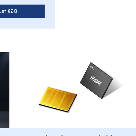
ust €20